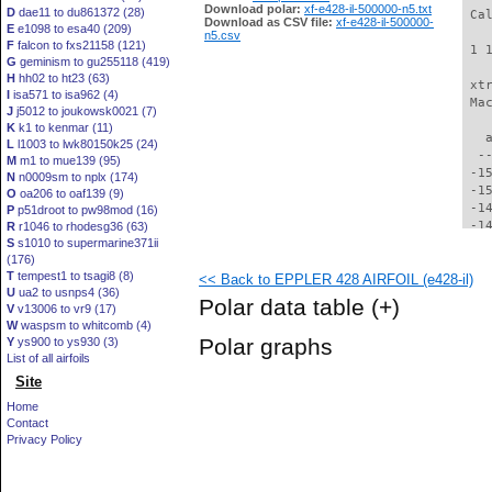
Download polar:
xf-e428-il-500000-n5.txt
D
dae11 to du861372 (28)
 Ca
Download as CSV file:
xf-e428-il-500000-
E
e1098 to esa40 (209)
n5.csv
F
falcon to fxs21158 (121)
 1 
G
geminism to gu255118 (419)
H
hh02 to ht23 (63)
 xt
I
isa571 to isa962 (4)
 Ma
J
j5012 to joukowsk0021 (7)
K
k1 to kenmar (11)
   
L
l1003 to lwk80150k25 (24)
  -
M
m1 to mue139 (95)
 -1
N
n0009sm to nplx (174)
 -1
O
oa206 to oaf139 (9)
 -1
P
p51droot to pw98mod (16)
 -1
R
r1046 to rhodesg36 (63)
S
s1010 to supermarine371ii
 -1
(176)
 -1
T
tempest1 to tsagi8 (8)
<< Back to EPPLER 428 AIRFOIL (e428-il)
 -1
U
ua2 to usnps4 (36)
 -1
Polar data table
(+)
V
v13006 to vr9 (17)
 -1
W
waspsm to whitcomb (4)
 -1
Polar graphs
Y
ys900 to ys930 (3)
 -1
List of all airfoils
 -1
Site
 -1
 -1
Home
 -1
Contact
 -1
Privacy Policy
 -1
 -1
 -1