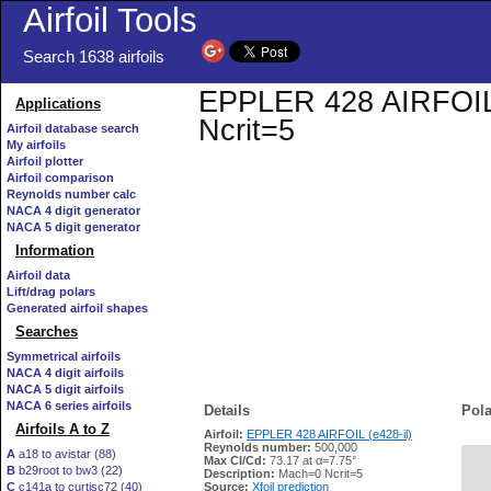
Airfoil Tools
Search 1638 airfoils
EPPLER 428 AIRFOIL (e
Applications
Ncrit=5
Airfoil database search
My airfoils
Airfoil plotter
Airfoil comparison
Reynolds number calc
NACA 4 digit generator
NACA 5 digit generator
Information
Airfoil data
Lift/drag polars
Generated airfoil shapes
Searches
Symmetrical airfoils
NACA 4 digit airfoils
NACA 5 digit airfoils
NACA 6 series airfoils
Details
Pola
Airfoils A to Z
Airfoil:
EPPLER 428 AIRFOIL (e428-il)
Reynolds number:
500,000
A
a18 to avistar (88)
Max Cl/Cd:
73.17 at α=7.75°
B
b29root to bw3 (22)
   
Description:
Mach=0 Ncrit=5
C
c141a to curtisc72 (40)
Source:
Xfoil prediction