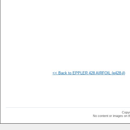
   
   
   
   
   
   
   
   
   
   
   
   
   
   
   
<< Back to EPPLER 428 AIRFOIL (e428-il)
   
   
   
   
   
   
   
   
  1
Copyr
  1
No content or images on t
  1
  1
  1