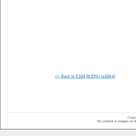
   
   
   
  1
  1
  1
  1
  1
  1
  1
  1
  1
  1
  1
<< Back to E184 (8.33%) (e184-il)
Copyr
No content or images on t