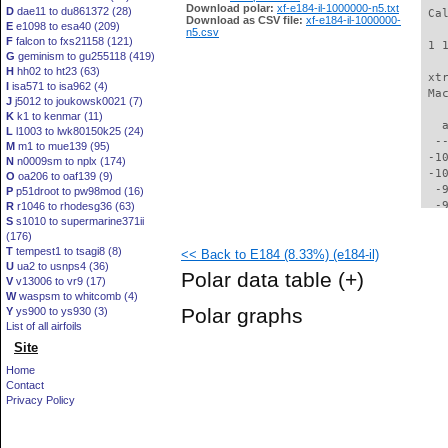
Download polar:
xf-e184-il-1000000-n5.txt
D
dae11 to du861372 (28)
 Ca
Download as CSV file:
xf-e184-il-1000000-
E
e1098 to esa40 (209)
n5.csv
F
falcon to fxs21158 (121)
 1 
G
geminism to gu255118 (419)
H
hh02 to ht23 (63)
 xt
I
isa571 to isa962 (4)
 Ma
J
j5012 to joukowsk0021 (7)
K
k1 to kenmar (11)
   
L
l1003 to lwk80150k25 (24)
  -
M
m1 to mue139 (95)
 -1
N
n0009sm to nplx (174)
 -1
O
oa206 to oaf139 (9)
  -
P
p51droot to pw98mod (16)
  -
R
r1046 to rhodesg36 (63)
S
s1010 to supermarine371ii
  -
(176)
  -
T
tempest1 to tsagi8 (8)
<< Back to E184 (8.33%) (e184-il)
  -
U
ua2 to usnps4 (36)
  -
Polar data table
(+)
V
v13006 to vr9 (17)
  -
W
waspsm to whitcomb (4)
  -
Polar graphs
Y
ys900 to ys930 (3)
  -
List of all airfoils
  -
Site
  -
  -
Home
  -
Contact
  -
Privacy Policy
  -
  -
  -