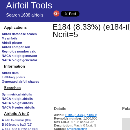
Airfoil Tools
Search 1638 airfoils
E184 (8.33%) (e184-il
Applications
Ncrit=5
Airfoil database search
My airfoils
Airfoil plotter
Airfoil comparison
Reynolds number calc
NACA 4 digit generator
NACA 5 digit generator
Information
Airfoil data
Lift/drag polars
Generated airfoil shapes
Searches
Symmetrical airfoils
NACA 4 digit airfoils
NACA 5 digit airfoils
NACA 6 series airfoils
Details
Pola
Airfoils A to Z
Airfoil:
E184 (8.33%) (e184-il)
Reynolds number:
1,000,000
A
a18 to avistar (88)
Max Cl/Cd:
67.03 at α=3.25°
B
b29root to bw3 (22)
   
Description:
Mach=0 Ncrit=5
C
c141a to curtisc72 (40)
Source:
Xfoil prediction