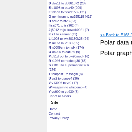
D
dae11 to du861372 (28)
E
e1098 to esa40 (209)
F
falcon to fxs21158 (121)
G
geminism to gu255118 (419)
H
hh02 to ht23 (63)
I
isa571 to isa962 (4)
J
j5012 to joukowsk0021 (7)
K
k1 to kenmar (11)
<< Back to E168 (
L
l1003 to lwk80150k25 (24)
Polar data 
M
m1 to mue139 (95)
N
n0009sm to nplx (174)
Polar grap
O
oa206 to oaf139 (9)
P
p51droot to pw98mod (16)
R
r1046 to rhodesg36 (63)
S
s1010 to supermarine371ii
(176)
T
tempest1 to tsagi8 (8)
U
ua2 to usnps4 (36)
V
v13006 to vr9 (17)
W
waspsm to whitcomb (4)
Y
ys900 to ys930 (3)
List of all airfoils
Site
Home
Contact
Privacy Policy