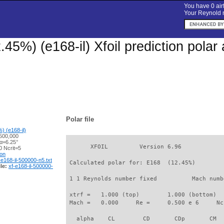
You have 0 airf
Your Reynold n
.45%) (e168-il) Xfoil prediction pola
Polar file
) (e168-il)
500,000
 α=6.25°
       XFOIL         Version 6.96

 Ncrit=5
ion
-e168-il-500000-n5.txt
 Calculated polar for: E168  (12.45%)        
le:
xf-e168-il-500000-
 1 1 Reynolds number fixed          Mach numb
 xtrf =   1.000 (top)        1.000 (bottom)  

 Mach =   0.000     Re =     0.500 e 6     Nc
   alpha    CL        CD       CDp       CM  