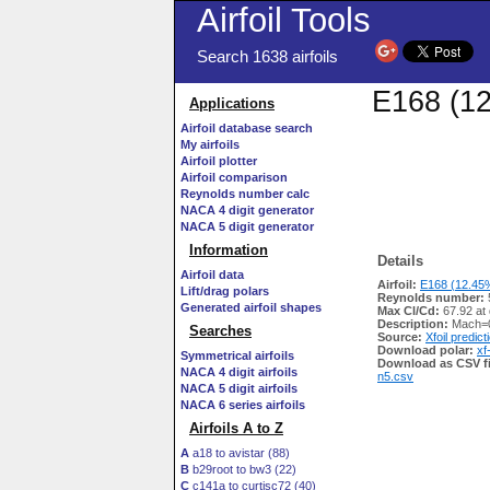
Airfoil Tools
Search 1638 airfoils
E168 (12
Applications
Airfoil database search
My airfoils
Airfoil plotter
Airfoil comparison
Reynolds number calc
NACA 4 digit generator
NACA 5 digit generator
Information
Details
Airfoil data
Airfoil:
E168 (12.45%
Lift/drag polars
Reynolds number:
Generated airfoil shapes
Max Cl/Cd:
67.92 at
Description:
Mach=0
Searches
Source:
Xfoil predict
Download polar:
xf
Symmetrical airfoils
Download as CSV fi
NACA 4 digit airfoils
n5.csv
NACA 5 digit airfoils
NACA 6 series airfoils
Airfoils A to Z
A
a18 to avistar (88)
B
b29root to bw3 (22)
C
c141a to curtisc72 (40)