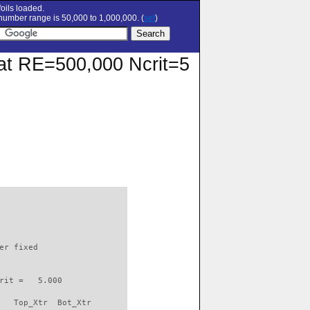
oils loaded.
umber range is 50,000 to 1,000,000. (
set
)
r at RE=500,000 Ncrit=5
                          

er fixed         

rit =   5.000

   Top_Xtr  Bot_Xtr
