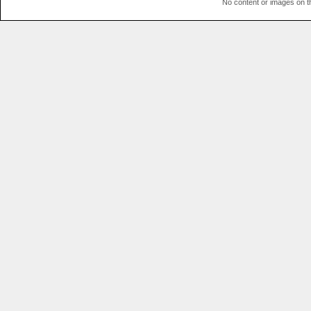
No content or images on t