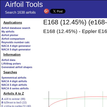
Airfoil Tools
Search 1638 airfoils
E168 (12.45%) (e168-i
Applications
Airfoil database search
E168 (12.45%) - Eppler E16
My airfoils
Airfoil plotter
Airfoil comparison
Reynolds number calc
NACA 4 digit generator
NACA 5 digit generator
Information
Airfoil data
Lift/drag polars
Generated airfoil shapes
Searches
Symmetrical airfoils
NACA 4 digit airfoils
NACA 5 digit airfoils
NACA 6 series airfoils
Airfoils A to Z
A
a18 to avistar (88)
B
b29root to bw3 (22)
C
c141a to curtisc72 (40)