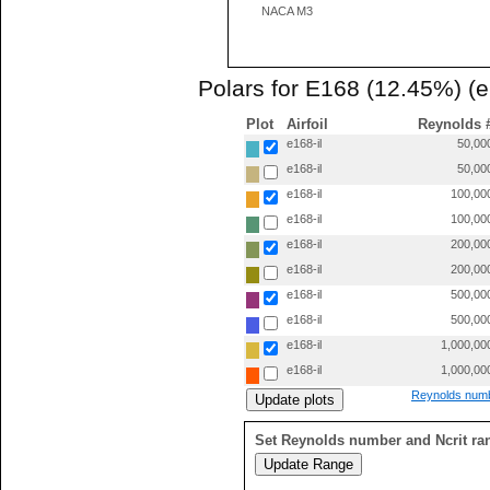
NACA M3
Polars for E168 (12.45%) (e
Plot
Airfoil
Reynolds 
e168-il
50,00
e168-il
50,00
e168-il
100,00
e168-il
100,00
e168-il
200,00
e168-il
200,00
e168-il
500,00
e168-il
500,00
e168-il
1,000,00
e168-il
1,000,00
Reynolds numb
Set Reynolds number and Ncrit ra