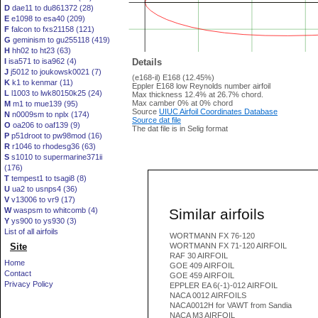
D
dae11 to du861372 (28)
E
e1098 to esa40 (209)
F
falcon to fxs21158 (121)
G
geminism to gu255118 (419)
H
hh02 to ht23 (63)
I
isa571 to isa962 (4)
Details
J
j5012 to joukowsk0021 (7)
(e168-il) E168 (12.45%)
K
k1 to kenmar (11)
Eppler E168 low Reynolds number airfoil
L
l1003 to lwk80150k25 (24)
Max thickness 12.4% at 26.7% chord.
Max camber 0% at 0% chord
M
m1 to mue139 (95)
Source
UIUC Airfoil Coordinates Database
N
n0009sm to nplx (174)
Source dat file
O
oa206 to oaf139 (9)
The dat file is in Selig format
P
p51droot to pw98mod (16)
R
r1046 to rhodesg36 (63)
S
s1010 to supermarine371ii
(176)
T
tempest1 to tsagi8 (8)
U
ua2 to usnps4 (36)
V
v13006 to vr9 (17)
Similar airfoils
W
waspsm to whitcomb (4)
Y
ys900 to ys930 (3)
List of all airfoils
WORTMANN FX 76-120
Site
WORTMANN FX 71-120 AIRFOIL
RAF 30 AIRFOIL
Home
GOE 409 AIRFOIL
Contact
GOE 459 AIRFOIL
Privacy Policy
EPPLER EA 6(-1)-012 AIRFOIL
NACA 0012 AIRFOILS
NACA0012H for VAWT from Sandia
NACA M3 AIRFOIL