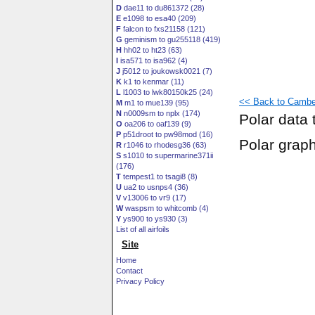
D
dae11 to du861372 (28)
E
e1098 to esa40 (209)
F
falcon to fxs21158 (121)
G
geminism to gu255118 (419)
H
hh02 to ht23 (63)
I
isa571 to isa962 (4)
J
j5012 to joukowsk0021 (7)
K
k1 to kenmar (11)
L
l1003 to lwk80150k25 (24)
<< Back to Cambe
M
m1 to mue139 (95)
N
n0009sm to nplx (174)
Polar data 
O
oa206 to oaf139 (9)
P
p51droot to pw98mod (16)
Polar grap
R
r1046 to rhodesg36 (63)
S
s1010 to supermarine371ii
(176)
T
tempest1 to tsagi8 (8)
U
ua2 to usnps4 (36)
V
v13006 to vr9 (17)
W
waspsm to whitcomb (4)
Y
ys900 to ys930 (3)
List of all airfoils
Site
Home
Contact
Privacy Policy