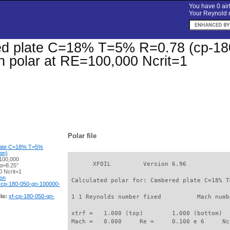
You have 0 airf
Your Reynold n
d plate C=18% T=5% R=0.78 (cp-180-
on polar at RE=100,000 Ncrit=1
Polar file
late C=18% T=5%
gn)
100,000
       XFOIL         Version 6.96

 α=8.25°
 Ncrit=1
ion
 Calculated polar for: Cambered plate C=18% T
-cp-180-050-gn-100000-
le:
xf-cp-180-050-gn-
 1 1 Reynolds number fixed          Mach numb
 xtrf =   1.000 (top)        1.000 (bottom)  

 Mach =   0.000     Re =     0.100 e 6     Nc