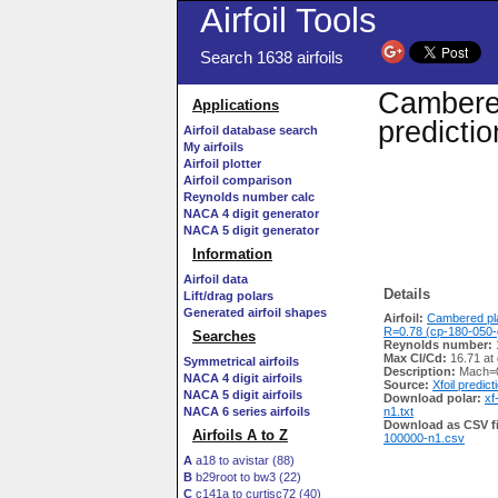
Airfoil Tools
Search 1638 airfoils
Cambere
Applications
predicti
Airfoil database search
My airfoils
Airfoil plotter
Airfoil comparison
Reynolds number calc
NACA 4 digit generator
NACA 5 digit generator
Information
Airfoil data
Details
Lift/drag polars
Generated airfoil shapes
Airfoil:
Cambered p
R=0.78 (cp-180-050-
Searches
Reynolds number:
Max Cl/Cd:
16.71 at
Symmetrical airfoils
Description:
Mach=0
NACA 4 digit airfoils
Source:
Xfoil predict
NACA 5 digit airfoils
Download polar:
xf
NACA 6 series airfoils
n1.txt
Download as CSV fi
Airfoils A to Z
100000-n1.csv
A
a18 to avistar (88)
B
b29root to bw3 (22)
C
c141a to curtisc72 (40)