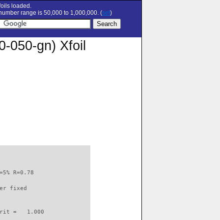
oils loaded.
umber range is 50,000 to 1,000,000. (
set
)
050-gn) Xfoil
=5% R=0.78                

er fixed         

rit =   1.000
