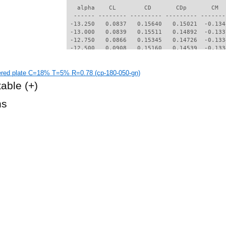
   alpha    CL        CD       CDp       CM  
  ------ -------- --------- --------- -------
 -13.250   0.0837   0.15640   0.15021  -0.134
 -13.000   0.0839   0.15511   0.14892  -0.133
 -12.750   0.0866   0.15345   0.14726  -0.133
 -12.500   0.0908   0.15160   0.14539  -0.133
 -12.000   0.0911   0.14912   0.14293  -0.131
 -11.750   0.0901   0.14801   0.14184  -0.129
red plate C=18% T=5% R=0.78 (cp-180-050-gn)
 -11.500   0.0922   0.14653   0.14035  -0.129
 -11.000   0.0998   0.14299   0.13679  -0.128
table
(+)
 -10.750   0.0939   0.14251   0.13636  -0.126
 -10.500   0.0925   0.14142   0.13529  -0.124
hs
 -10.250   0.0940   0.13995   0.13381  -0.124
 -10.000   0.0971   0.13821   0.13206  -0.123
  -9.750   0.0972   0.13694   0.13079  -0.122
  -9.500   0.0922   0.13636   0.13025  -0.120
  -9.250   0.0910   0.13527   0.12918  -0.118
  -9.000   0.0925   0.13386   0.12777  -0.117
  -8.500   0.0913   0.13164   0.12556  -0.115
  -8.250   0.0874   0.13097   0.12493  -0.113
  -8.000   0.0865   0.12985   0.12382  -0.111
  -7.750   0.0877   0.12841   0.12238  -0.110
  -7.500   0.0886   0.12699   0.12094  -0.109
  -7.250   0.0803   0.12680   0.12081  -0.106
  -7.000   0.0769   0.12596   0.11998  -0.104
  -6.750   0.0759   0.12479   0.11882  -0.103
  -6.250   0.0679   0.12315   0.11722  -0.099
  -6.000   0.0615   0.12259   0.11670  -0.096