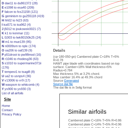
D
dae11 to du861372 (28)
E
e1098 to esa40 (209)
F
falcon to fxs21158 (121)
G
geminism to gu255118 (419)
H
hh02 to ht23 (63)
I
isa571 to isa962 (4)
J
j5012 to joukowsk0021 (7)
K
k1 to kenmar (11)
L
l1003 to lwk80150k25 (24)
M
m1 to mue139 (95)
N
n0009sm to nplx (174)
Details
O
oa206 to oaf139 (9)
P
p51droot to pw98mod (16)
(cp-180-050-gn) Cambered plate C=18% T=5%
R
r1046 to rhodesg36 (63)
R=0.78
S
s1010 to supermarine371ii
HAWT pipe blade with coordinates based on top
surface. Camber=18% Wall thickness=5%
(176)
Radius=0.784
T
tempest1 to tsagi8 (8)
Max thickness 5% at 3.2% chord.
U
ua2 to usnps4 (36)
Max camber 16.4% at 49.3% chord
V
v13006 to vr9 (17)
Source
Generated
Source dat file
W
waspsm to whitcomb (4)
The dat file is in Selig format
Y
ys900 to ys930 (3)
List of all airfoils
Site
Home
Similar airfoils
Contact
Privacy Policy
Cambered plate C=16% T=5% R=0.86
Cambered plate C=14% T=5% R=0.96