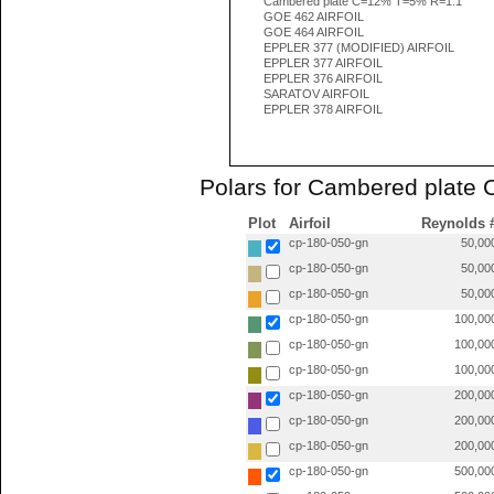
Cambered plate C=12% T=5% R=1.1
GOE 462 AIRFOIL
GOE 464 AIRFOIL
EPPLER 377 (MODIFIED) AIRFOIL
EPPLER 377 AIRFOIL
EPPLER 376 AIRFOIL
SARATOV AIRFOIL
EPPLER 378 AIRFOIL
Polars for Cambered plate
Plot
Airfoil
Reynolds 
cp-180-050-gn
50,00
cp-180-050-gn
50,00
cp-180-050-gn
50,00
cp-180-050-gn
100,00
cp-180-050-gn
100,00
cp-180-050-gn
100,00
cp-180-050-gn
200,00
cp-180-050-gn
200,00
cp-180-050-gn
200,00
cp-180-050-gn
500,00