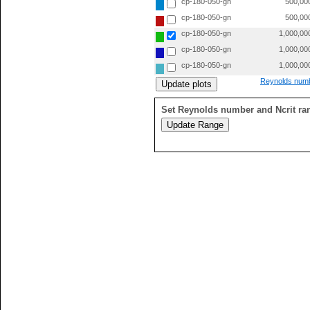
cp-180-050-gn
500,00
cp-180-050-gn
500,00
cp-180-050-gn
1,000,00
cp-180-050-gn
1,000,00
cp-180-050-gn
1,000,00
Reynolds numb
Set Reynolds number and Ncrit ra