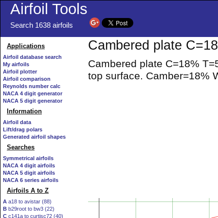
Airfoil Tools
Search 1638 airfoils
Cambered plate C=18
Applications
Airfoil database search
Cambered plate C=18% T=5%
My airfoils
Airfoil plotter
top surface. Camber=18% W
Airfoil comparison
Reynolds number calc
NACA 4 digit generator
NACA 5 digit generator
Information
Airfoil data
Lift/drag polars
Generated airfoil shapes
Searches
Symmetrical airfoils
NACA 4 digit airfoils
NACA 5 digit airfoils
NACA 6 series airfoils
Airfoils A to Z
A
a18 to avistar (88)
B
b29root to bw3 (22)
C
c141a to curtisc72 (40)