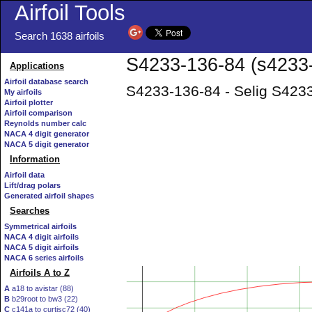
Airfoil Tools
Search 1638 airfoils
S4233-136-84 (s4233-i
Applications
Airfoil database search
S4233-136-84 - Selig S4233
My airfoils
Airfoil plotter
Airfoil comparison
Reynolds number calc
NACA 4 digit generator
NACA 5 digit generator
Information
Airfoil data
Lift/drag polars
Generated airfoil shapes
Searches
Symmetrical airfoils
NACA 4 digit airfoils
NACA 5 digit airfoils
NACA 6 series airfoils
Airfoils A to Z
A
a18 to avistar (88)
B
b29root to bw3 (22)
C
c141a to curtisc72 (40)