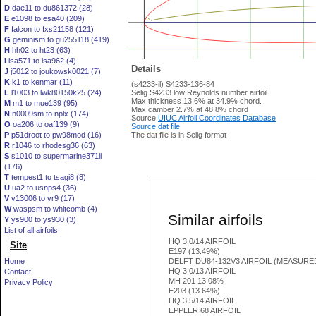
D
dae11 to du861372 (28)
E
e1098 to esa40 (209)
F
falcon to fxs21158 (121)
G
geminism to gu255118 (419)
H
hh02 to ht23 (63)
I
isa571 to isa962 (4)
Details
J
j5012 to joukowsk0021 (7)
K
k1 to kenmar (11)
(s4233-il) S4233-136-84
L
l1003 to lwk80150k25 (24)
Selig S4233 low Reynolds number airfoil
Max thickness 13.6% at 34.9% chord.
M
m1 to mue139 (95)
Max camber 2.7% at 48.8% chord
N
n0009sm to nplx (174)
Source
UIUC Airfoil Coordinates Database
O
oa206 to oaf139 (9)
Source dat file
P
p51droot to pw98mod (16)
The dat file is in Selig format
R
r1046 to rhodesg36 (63)
S
s1010 to supermarine371ii
(176)
T
tempest1 to tsagi8 (8)
U
ua2 to usnps4 (36)
V
v13006 to vr9 (17)
W
waspsm to whitcomb (4)
Similar airfoils
Y
ys900 to ys930 (3)
List of all airfoils
HQ 3.0/14 AIRFOIL
Site
E197 (13.49%)
Home
DELFT DU84-132V3 AIRFOIL (MEASURE
HQ 3.0/13 AIRFOIL
Contact
MH 201 13.08%
Privacy Policy
E203 (13.64%)
HQ 3.5/14 AIRFOIL
EPPLER 68 AIRFOIL