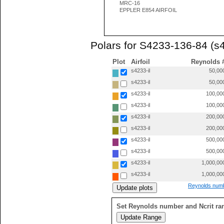
MRC-16
EPPLER E854 AIRFOIL
Polars for S4233-136-84 (s4
Plot
Airfoil
Reynolds 
s4233-il
50,00
s4233-il
50,00
s4233-il
100,00
s4233-il
100,00
s4233-il
200,00
s4233-il
200,00
s4233-il
500,00
s4233-il
500,00
s4233-il
1,000,00
s4233-il
1,000,00
Reynolds numb
Set Reynolds number and Ncrit ra