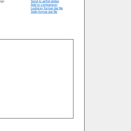
ngs
Send to airfoil plotter
Add to comparison
Lednicer format dat file
Selig format dat file