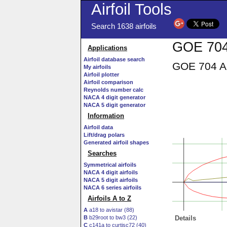
Airfoil Tools
Search 1638 airfoils
GOE 704 
Applications
Airfoil database search
GOE 704 AI
My airfoils
Airfoil plotter
Airfoil comparison
Reynolds number calc
NACA 4 digit generator
NACA 5 digit generator
Information
Airfoil data
Lift/drag polars
Generated airfoil shapes
Searches
Symmetrical airfoils
NACA 4 digit airfoils
NACA 5 digit airfoils
NACA 6 series airfoils
Airfoils A to Z
A
a18 to avistar (88)
B
b29root to bw3 (22)
Details
C
c141a to curtisc72 (40)