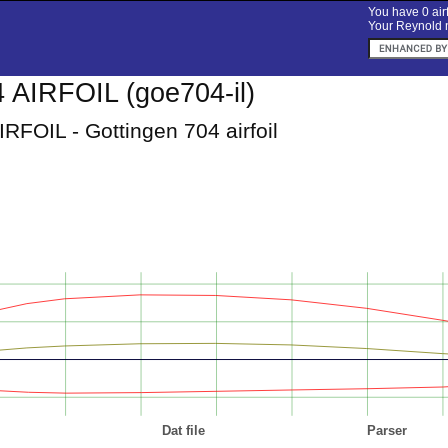
You have 0 airf
Your Reynold n
AIRFOIL (goe704-il)
RFOIL - Gottingen 704 airfoil
Dat file
Parser