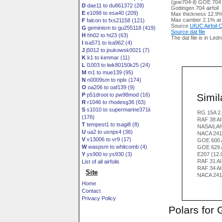
(goe704-il) GOE 704
D
dae11 to du861372 (28)
Gottingen 704 airfoil
E
e1098 to esa40 (209)
Max thickness 12.9%
Max camber 2.1% at
F
falcon to fxs21158 (121)
Source
UIUC Airfoil
G
geminism to gu255118 (419)
Source dat file
H
hh02 to ht23 (63)
The dat file is in Led
I
isa571 to isa962 (4)
J
j5012 to joukowsk0021 (7)
K
k1 to kenmar (11)
L
l1003 to lwk80150k25 (24)
M
m1 to mue139 (95)
N
n0009sm to nplx (174)
O
oa206 to oaf139 (9)
Simila
P
p51droot to pw98mod (16)
R
r1046 to rhodesg36 (63)
S
s1010 to supermarine371ii
RG 15A 2.
(176)
RAF 38 A
T
tempest1 to tsagi8 (8)
NASA/LAN
U
ua2 to usnps4 (36)
NACA 241
V
v13006 to vr9 (17)
GOE 600 
W
waspsm to whitcomb (4)
GOE 629 
Y
ys900 to ys930 (3)
E207 (12
RAF 31 A
List of all airfoils
RAF 34 A
Site
NACA 241
Home
Contact
Privacy Policy
Polars for