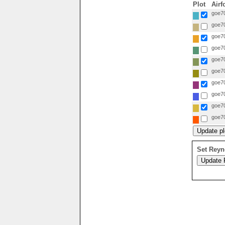
Plot
Airf
goe70
goe70
goe70
goe70
goe70
goe70
goe70
goe70
goe70
goe70
Set Reyn