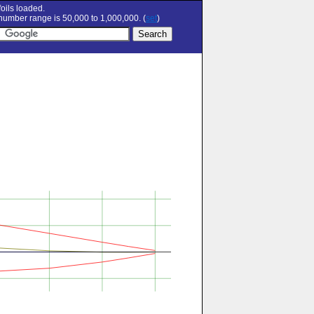
oils loaded.
umber range is 50,000 to 1,000,000. (
set
)