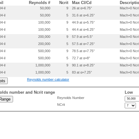
 0.1507500 -.0434000

oil
Reynolds #
Ncrit
Max Cl/Cd
Descripti
 0.2007700 -.0445400

4-il
50,000
9
26 at α=6.75°
Mach=0 Ncri
 0.3007600 -.0438100

4-il
50,000
5
31.6 at α=6.25°
Mach=0 Ncri
 0.4007300 -.0420900

 0.5007000 -.0403600

4-il
100,000
9
44.9 at α=5.75°
Mach=0 Ncri
 0.6006700 -.0386400

4-il
100,000
5
44.4 at α=6.25°
Mach=0 Ncri
 0.7006300 -.0364100

 0.8005300 -.0306900

4-il
200,000
9
57.9 at α=5.5°
Mach=0 Ncri
 0.9003299 -.0189700

4-il
200,000
5
57.5 at α=7.25°
Mach=0 Ncri
 0.9501899 -.0111100

4-il
500,000
9
78.5 at α=7.75°
Mach=0 Ncri
4-il
500,000
5
72.7 at α=8°
Mach=0 Ncri
4-il
1,000,000
9
90.1 at α=8.25°
Mach=0 Ncri
4-il
1,000,000
5
83 at α=7.25°
Mach=0 Ncri
Reynolds number calculator
olds number and Ncrit range
Low
Reynolds Number
NCrit