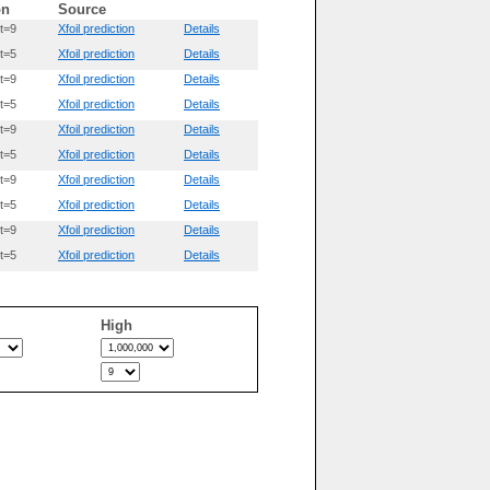
on
Source
t=9
Xfoil prediction
Details
t=5
Xfoil prediction
Details
t=9
Xfoil prediction
Details
t=5
Xfoil prediction
Details
t=9
Xfoil prediction
Details
t=5
Xfoil prediction
Details
t=9
Xfoil prediction
Details
t=5
Xfoil prediction
Details
t=9
Xfoil prediction
Details
t=5
Xfoil prediction
Details
High