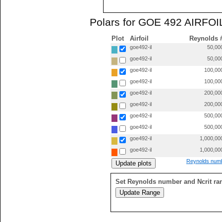
Polars for GOE 492 AIRFOIL
Plot
Airfoil
Reynolds 
goe492-il
50,00
goe492-il
50,00
goe492-il
100,00
goe492-il
100,00
goe492-il
200,00
goe492-il
200,00
goe492-il
500,00
goe492-il
500,00
goe492-il
1,000,00
goe492-il
1,000,00
Reynolds numb
Set Reynolds number and Ncrit ra