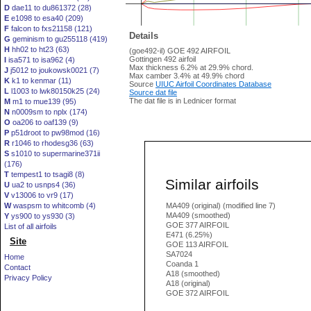
D
dae11 to du861372 (28)
E
e1098 to esa40 (209)
F
falcon to fxs21158 (121)
Details
G
geminism to gu255118 (419)
H
hh02 to ht23 (63)
(goe492-il) GOE 492 AIRFOIL
Gottingen 492 airfoil
I
isa571 to isa962 (4)
Max thickness 6.2% at 29.9% chord.
J
j5012 to joukowsk0021 (7)
Max camber 3.4% at 49.9% chord
K
k1 to kenmar (11)
Source
UIUC Airfoil Coordinates Database
L
l1003 to lwk80150k25 (24)
Source dat file
The dat file is in Lednicer format
M
m1 to mue139 (95)
N
n0009sm to nplx (174)
O
oa206 to oaf139 (9)
P
p51droot to pw98mod (16)
R
r1046 to rhodesg36 (63)
S
s1010 to supermarine371ii
(176)
T
tempest1 to tsagi8 (8)
Similar airfoils
U
ua2 to usnps4 (36)
V
v13006 to vr9 (17)
W
waspsm to whitcomb (4)
MA409 (original) (modified line 7)
MA409 (smoothed)
Y
ys900 to ys930 (3)
GOE 377 AIRFOIL
List of all airfoils
E471 (6.25%)
Site
GOE 113 AIRFOIL
SA7024
Home
Coanda 1
Contact
A18 (smoothed)
Privacy Policy
A18 (original)
GOE 372 AIRFOIL