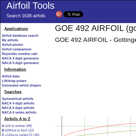
Airfoil Tools
Search 1638 airfoils
GOE 492 AIRFOIL (go
Applications
Airfoil database search
GOE 492 AIRFOIL - Gottinge
My airfoils
Airfoil plotter
Airfoil comparison
Reynolds number calc
NACA 4 digit generator
NACA 5 digit generator
Information
Airfoil data
Lift/drag polars
Generated airfoil shapes
Searches
Symmetrical airfoils
NACA 4 digit airfoils
NACA 5 digit airfoils
NACA 6 series airfoils
Airfoils A to Z
A
a18 to avistar (88)
B
b29root to bw3 (22)
C
c141a to curtisc72 (40)