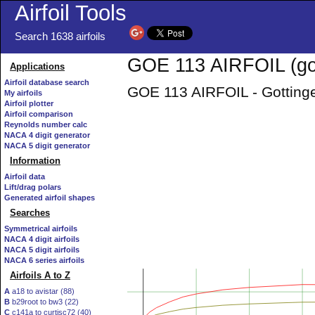
Airfoil Tools
Search 1638 airfoils
GOE 113 AIRFOIL (goe
Applications
Airfoil database search
GOE 113 AIRFOIL - Gottingen
My airfoils
Airfoil plotter
Airfoil comparison
Reynolds number calc
NACA 4 digit generator
NACA 5 digit generator
Information
Airfoil data
Lift/drag polars
Generated airfoil shapes
Searches
Symmetrical airfoils
NACA 4 digit airfoils
NACA 5 digit airfoils
NACA 6 series airfoils
Airfoils A to Z
A
a18 to avistar (88)
B
b29root to bw3 (22)
C
c141a to curtisc72 (40)