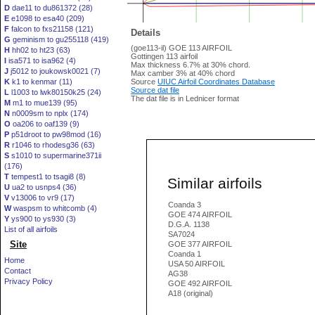
D
dae11 to du861372 (28)
E
e1098 to esa40 (209)
F
falcon to fxs21158 (121)
Details
G
geminism to gu255118 (419)
(goe113-il) GOE 113 AIRFOIL
H
hh02 to ht23 (63)
Gottingen 113 airfoil
I
isa571 to isa962 (4)
Max thickness 6.7% at 30% chord.
J
j5012 to joukowsk0021 (7)
Max camber 3% at 40% chord
K
k1 to kenmar (11)
Source
UIUC Airfoil Coordinates Database
Source dat file
L
l1003 to lwk80150k25 (24)
The dat file is in Lednicer format
M
m1 to mue139 (95)
N
n0009sm to nplx (174)
O
oa206 to oaf139 (9)
P
p51droot to pw98mod (16)
R
r1046 to rhodesg36 (63)
S
s1010 to supermarine371ii
(176)
T
tempest1 to tsagi8 (8)
Similar airfoils
U
ua2 to usnps4 (36)
V
v13006 to vr9 (17)
Coanda 3
W
waspsm to whitcomb (4)
GOE 474 AIRFOIL
Y
ys900 to ys930 (3)
D.G.A. 1138
List of all airfoils
SA7024
Site
GOE 377 AIRFOIL
Coanda 1
Home
USA 50 AIRFOIL
Contact
AG38
Privacy Policy
GOE 492 AIRFOIL
A18 (original)