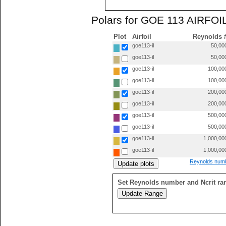
Polars for GOE 113 AIRFOIL
Plot
Airfoil
Reynolds 
goe113-il
50,00
goe113-il
50,00
goe113-il
100,00
goe113-il
100,00
goe113-il
200,00
goe113-il
200,00
goe113-il
500,00
goe113-il
500,00
goe113-il
1,000,00
goe113-il
1,000,00
Reynolds numb
Set Reynolds number and Ncrit ra