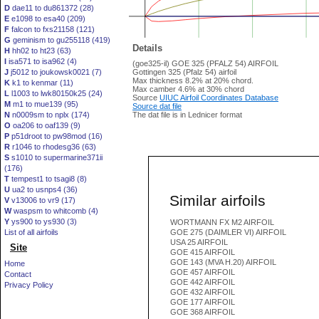
D
dae11 to du861372 (28)
E
e1098 to esa40 (209)
F
falcon to fxs21158 (121)
G
geminism to gu255118 (419)
Details
H
hh02 to ht23 (63)
I
isa571 to isa962 (4)
(goe325-il) GOE 325 (PFALZ 54) AIRFOIL
J
j5012 to joukowsk0021 (7)
Gottingen 325 (Pfalz 54) airfoil
Max thickness 8.2% at 20% chord.
K
k1 to kenmar (11)
Max camber 4.6% at 30% chord
L
l1003 to lwk80150k25 (24)
Source
UIUC Airfoil Coordinates Database
M
m1 to mue139 (95)
Source dat file
N
n0009sm to nplx (174)
The dat file is in Lednicer format
O
oa206 to oaf139 (9)
P
p51droot to pw98mod (16)
R
r1046 to rhodesg36 (63)
S
s1010 to supermarine371ii
(176)
T
tempest1 to tsagi8 (8)
U
ua2 to usnps4 (36)
Similar airfoils
V
v13006 to vr9 (17)
W
waspsm to whitcomb (4)
Y
ys900 to ys930 (3)
WORTMANN FX M2 AIRFOIL
List of all airfoils
GOE 275 (DAIMLER VI) AIRFOIL
USA 25 AIRFOIL
Site
GOE 415 AIRFOIL
GOE 143 (MVA H.20) AIRFOIL
Home
GOE 457 AIRFOIL
Contact
GOE 442 AIRFOIL
Privacy Policy
GOE 432 AIRFOIL
GOE 177 AIRFOIL
GOE 368 AIRFOIL