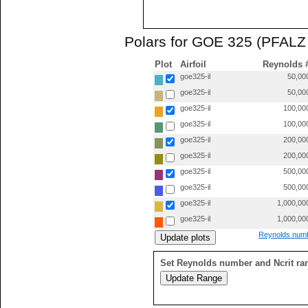
Polars for GOE 325 (PFALZ 
Plot
Airfoil
Reynolds 
goe325-il
50,00
goe325-il
50,00
goe325-il
100,00
goe325-il
100,00
goe325-il
200,00
goe325-il
200,00
goe325-il
500,00
goe325-il
500,00
goe325-il
1,000,00
goe325-il
1,000,00
Reynolds numb
Set Reynolds number and Ncrit ra