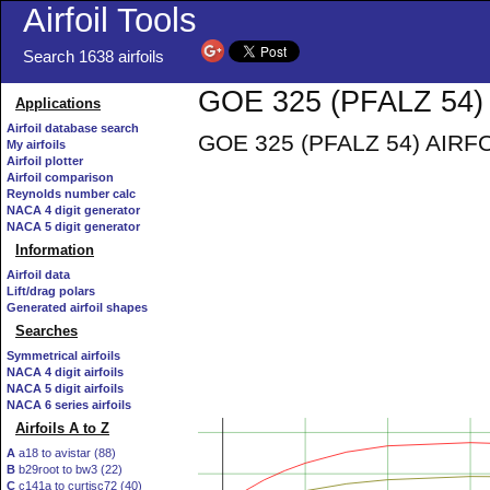
Airfoil Tools
Search 1638 airfoils
GOE 325 (PFALZ 54) 
Applications
Airfoil database search
GOE 325 (PFALZ 54) AIRFOIL 
My airfoils
Airfoil plotter
Airfoil comparison
Reynolds number calc
NACA 4 digit generator
NACA 5 digit generator
Information
Airfoil data
Lift/drag polars
Generated airfoil shapes
Searches
Symmetrical airfoils
NACA 4 digit airfoils
NACA 5 digit airfoils
NACA 6 series airfoils
Airfoils A to Z
A
a18 to avistar (88)
B
b29root to bw3 (22)
C
c141a to curtisc72 (40)