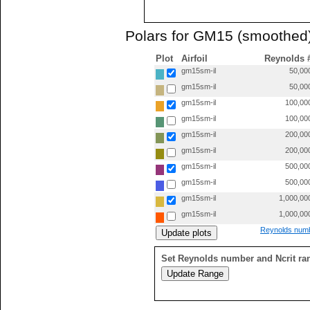
Polars for GM15 (smoothed
Plot
Airfoil
Reynolds 
gm15sm-il
50,00
gm15sm-il
50,00
gm15sm-il
100,00
gm15sm-il
100,00
gm15sm-il
200,00
gm15sm-il
200,00
gm15sm-il
500,00
gm15sm-il
500,00
gm15sm-il
1,000,00
gm15sm-il
1,000,00
Reynolds numb
Set Reynolds number and Ncrit ra