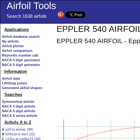
Airfoil Tools
Search 1638 airfoils
EPPLER 540 AIRFOIL 
Applications
Airfoil database search
EPPLER 540 AIRFOIL - Epple
My airfoils
Airfoil plotter
Airfoil comparison
Reynolds number calc
NACA 4 digit generator
NACA 5 digit generator
Information
Airfoil data
Lift/drag polars
Generated airfoil shapes
Searches
Symmetrical airfoils
NACA 4 digit airfoils
NACA 5 digit airfoils
NACA 6 series airfoils
Airfoils A to Z
A
a18 to avistar (88)
B
b29root to bw3 (22)
C
c141a to curtisc72 (40)