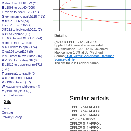
D
dae11 to du861372 (28)
E
e1098 to esa40 (209)
F
falcon to fxs21158 (121)
G
geminism to gu255118 (419)
H
hh02 to ht23 (63)
I
isa571 to isa962 (4)
J
j5012 to joukowsk0021 (7)
K
k1 to kenmar (11)
Details
L
l1003 to lwk80150k25 (24)
(e540-il) EPPLER 540 AIRFOIL
M
m1 to mue139 (95)
Eppler E540 general aviation airfoil
N
n0009sm to nplx (174)
Max thickness 16.9% at 45.5% chord.
O
oa206 to oaf139 (9)
Max camber 1.6% at 35.7% chord
P
p51droot to pw98mod (16)
Source
UIUC Airfoil Coordinates Database
Source dat file
R
r1046 to rhodesg36 (63)
The dat file is in Lednicer format
S
s1010 to supermarine371ii
(176)
T
tempest1 to tsagi8 (8)
U
ua2 to usnps4 (36)
V
v13006 to vr9 (17)
W
waspsm to whitcomb (4)
Y
ys900 to ys930 (3)
List of all airfoils
Similar airfoils
Site
EPPLER 541 AIRFOIL
Home
EPPLER 542 AIRFOIL
Contact
EPPLER 543 AIRFOIL
Privacy Policy
FX 75-VG-166/22
EPPLER 547 AIRFOIL
EPPLER 544 AIRFOIL