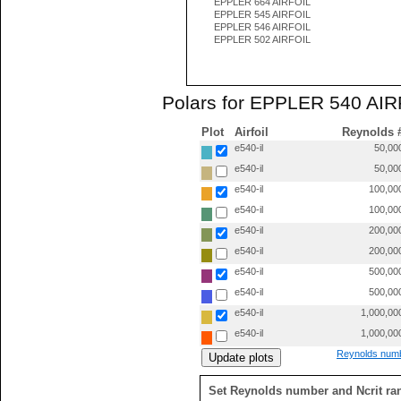
EPPLER 664 AIRFOIL
EPPLER 545 AIRFOIL
EPPLER 546 AIRFOIL
EPPLER 502 AIRFOIL
Polars for EPPLER 540 AIRF
Plot
Airfoil
Reynolds 
e540-il
50,00
e540-il
50,00
e540-il
100,00
e540-il
100,00
e540-il
200,00
e540-il
200,00
e540-il
500,00
e540-il
500,00
e540-il
1,000,00
e540-il
1,000,00
Reynolds numb
Set Reynolds number and Ncrit ra