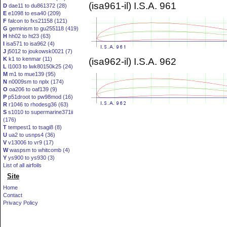
(isa961-il) I.S.A. 961
D
dae11 to du861372 (28)
E
e1098 to esa40 (209)
F
falcon to fxs21158 (121)
G
geminism to gu255118 (419)
H
hh02 to ht23 (63)
I
isa571 to isa962 (4)
J
j5012 to joukowsk0021 (7)
K
k1 to kenmar (11)
(isa962-il) I.S.A. 962
L
l1003 to lwk80150k25 (24)
M
m1 to mue139 (95)
N
n0009sm to nplx (174)
O
oa206 to oaf139 (9)
P
p51droot to pw98mod (16)
R
r1046 to rhodesg36 (63)
S
s1010 to supermarine371ii
(176)
T
tempest1 to tsagi8 (8)
U
ua2 to usnps4 (36)
V
v13006 to vr9 (17)
W
waspsm to whitcomb (4)
Y
ys900 to ys930 (3)
List of all airfoils
Site
Home
Contact
Privacy Policy