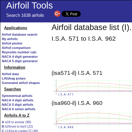
Airfoil Tools
Search 1638 airfoils
Airfoil database list (I).
Applications
Airfoil database search
I.S.A. 571 to I.S.A. 962
My airfoils
Airfoil plotter
Airfoil comparison
Reynolds number calc
NACA 4 digit generator
NACA 5 digit generator
Information
(isa571-il) I.S.A. 571
Airfoil data
Lift/drag polars
Generated airfoil shapes
Searches
Symmetrical airfoils
NACA 4 digit airfoils
(isa960-il) I.S.A. 960
NACA 5 digit airfoils
NACA 6 series airfoils
Airfoils A to Z
A
a18 to avistar (88)
B
b29root to bw3 (22)
C
c141a to curtisc72 (40)