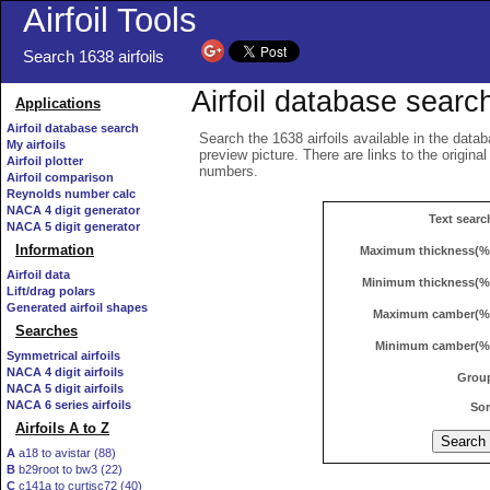
Airfoil Tools
Search 1638 airfoils
Airfoil database searc
Applications
Airfoil database search
Search the 1638 airfoils available in the datab
My airfoils
preview picture. There are links to the origina
Airfoil plotter
numbers.
Airfoil comparison
Reynolds number calc
NACA 4 digit generator
Text searc
NACA 5 digit generator
Information
Maximum thickness(%
Airfoil data
Minimum thickness(%
Lift/drag polars
Generated airfoil shapes
Maximum camber(%
Searches
Minimum camber(%
Symmetrical airfoils
NACA 4 digit airfoils
Grou
NACA 5 digit airfoils
NACA 6 series airfoils
Sor
Airfoils A to Z
A
a18 to avistar (88)
B
b29root to bw3 (22)
C
c141a to curtisc72 (40)