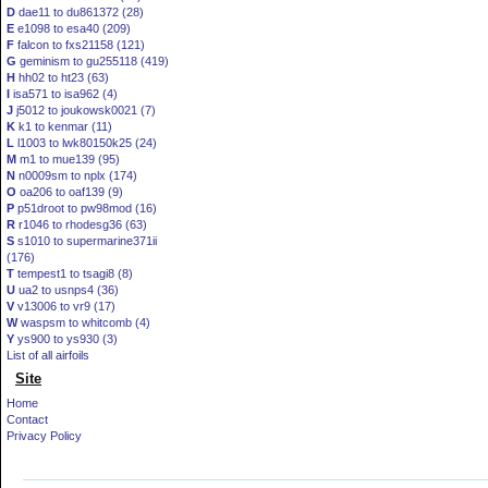
D
dae11 to du861372 (28)
E
e1098 to esa40 (209)
F
falcon to fxs21158 (121)
G
geminism to gu255118 (419)
H
hh02 to ht23 (63)
I
isa571 to isa962 (4)
J
j5012 to joukowsk0021 (7)
K
k1 to kenmar (11)
L
l1003 to lwk80150k25 (24)
M
m1 to mue139 (95)
N
n0009sm to nplx (174)
O
oa206 to oaf139 (9)
P
p51droot to pw98mod (16)
R
r1046 to rhodesg36 (63)
S
s1010 to supermarine371ii
(176)
T
tempest1 to tsagi8 (8)
U
ua2 to usnps4 (36)
V
v13006 to vr9 (17)
W
waspsm to whitcomb (4)
Y
ys900 to ys930 (3)
List of all airfoils
Site
Home
Contact
Privacy Policy