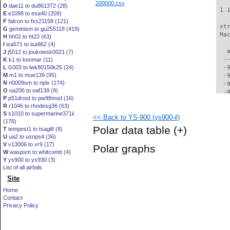
200000.csv
D
dae11 to du861372 (28)
 1 
E
e1098 to esa40 (209)
F
falcon to fxs21158 (121)
 xt
G
geminism to gu255118 (419)
 Ma
H
hh02 to ht23 (63)
I
isa571 to isa962 (4)
   
J
j5012 to joukowsk0021 (7)
  -
K
k1 to kenmar (11)
L
l1003 to lwk80150k25 (24)
  -
M
m1 to mue139 (95)
  -
N
n0009sm to nplx (174)
  -
O
oa206 to oaf139 (9)
  -
P
p51droot to pw98mod (16)
  -
R
r1046 to rhodesg36 (63)
  -
S
s1010 to supermarine371ii
<< Back to YS-900 (ys900-il)
  -
(176)
  -
Polar data table
(+)
T
tempest1 to tsagi8 (8)
  -
U
ua2 to usnps4 (36)
  -
V
v13006 to vr9 (17)
Polar graphs
  -
W
waspsm to whitcomb (4)
  -
Y
ys900 to ys930 (3)
  -
List of all airfoils
  -
Site
  -
Home
  -
Contact
  -
Privacy Policy
  -
  -
  -