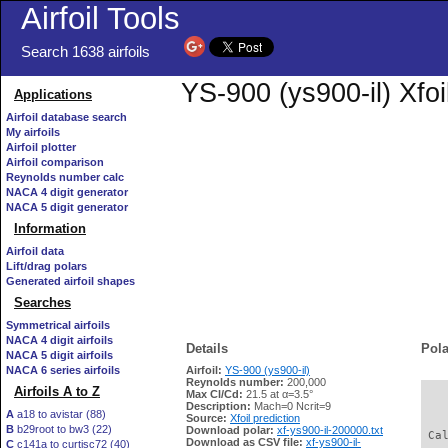
Airfoil Tools
Search 1638 airfoils
YS-900 (ys900-il) Xfoi
Applications
Airfoil database search
My airfoils
Airfoil plotter
Airfoil comparison
Reynolds number calc
NACA 4 digit generator
NACA 5 digit generator
Information
Airfoil data
Lift/drag polars
Generated airfoil shapes
Searches
Symmetrical airfoils
NACA 4 digit airfoils
Details
Pola
NACA 5 digit airfoils
NACA 6 series airfoils
Airfoil:
YS-900 (ys900-il)
Reynolds number:
200,000
Airfoils A to Z
Max Cl/Cd:
21.5 at α=3.5°
   
Description:
Mach=0 Ncrit=9
A
a18 to avistar (88)
Source:
Xfoil prediction
B
b29root to bw3 (22)
Download polar:
xf-ys900-il-200000.txt
 Ca
Download as CSV file:
xf-ys900-il-
C
c141a to curtisc72 (40)