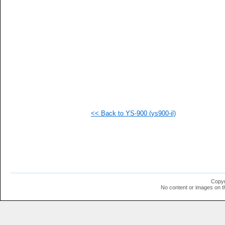
<< Back to YS-900 (ys900-il)
Copyr
No content or images on t