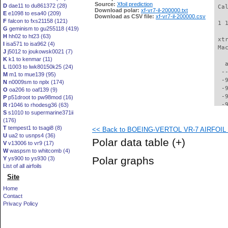
Source:
Xfoil prediction
D
dae11 to du861372 (28)
 Ca
Download polar:
xf-vr7-il-200000.txt
E
e1098 to esa40 (209)
Download as CSV file:
xf-vr7-il-200000.csv
F
falcon to fxs21158 (121)
 1 
G
geminism to gu255118 (419)
H
hh02 to ht23 (63)
 xt
I
isa571 to isa962 (4)
 Ma
J
j5012 to joukowsk0021 (7)
K
k1 to kenmar (11)
   
L
l1003 to lwk80150k25 (24)
  -
M
m1 to mue139 (95)
  -
N
n0009sm to nplx (174)
  -
O
oa206 to oaf139 (9)
  -
P
p51droot to pw98mod (16)
  -
R
r1046 to rhodesg36 (63)
S
s1010 to supermarine371ii
  -
(176)
  -
T
tempest1 to tsagi8 (8)
<< Back to BOEING-VERTOL VR-7 AIRFOIL (v
  -
U
ua2 to usnps4 (36)
  -
Polar data table
(+)
V
v13006 to vr9 (17)
  -
W
waspsm to whitcomb (4)
  -
Polar graphs
Y
ys900 to ys930 (3)
  -
List of all airfoils
  -
Site
  -
  -
Home
  -
Contact
  -
Privacy Policy
  -
  -
  -