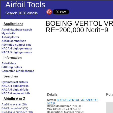
Airfoil Tools
Search 1638 airfoils
BOEING-VERTOL VR-7 A
Applications
RE=200,000 Ncrit=9
Airfoil database search
My airfoils
Airfoil plotter
Airfoil comparison
Reynolds number calc
NACA 4 digit generator
NACA 5 digit generator
Information
Airfoil data
Lift/drag polars
Generated airfoil shapes
Searches
Symmetrical airfoils
NACA 4 digit airfoils
NACA 5 digit airfoils
NACA 6 series airfoils
Details
Pola
Airfoils A to Z
Airfoil:
BOEING-VERTOL VR-7 AIRFOIL
(vr7-il)
A
a18 to avistar (88)
Reynolds number:
200,000
B
b29root to bw3 (22)
   
Max Cl/Cd:
73.74 at α=7.5°
C
c141a to curtisc72 (40)
Description:
Mach=0 Ncrit=9