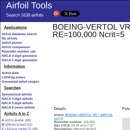
Airfoil Tools
Search 1638 airfoils
BOEING-VERTOL VR-7 A
Applications
RE=100,000 Ncrit=5
Airfoil database search
My airfoils
Airfoil plotter
Airfoil comparison
Reynolds number calc
NACA 4 digit generator
NACA 5 digit generator
Information
Airfoil data
Lift/drag polars
Generated airfoil shapes
Searches
Symmetrical airfoils
NACA 4 digit airfoils
NACA 5 digit airfoils
NACA 6 series airfoils
Details
Pola
Airfoils A to Z
Airfoil:
BOEING-VERTOL VR-7 AIRFOIL
(vr7-il)
A
a18 to avistar (88)
Reynolds number:
100,000
B
b29root to bw3 (22)
   
Max Cl/Cd:
53.45 at α=7.25°
C
c141a to curtisc72 (40)
Description:
Mach=0 Ncrit=5