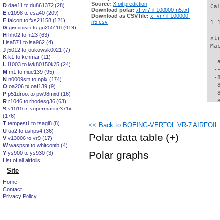
Source:
Xfoil prediction
D
dae11 to du861372 (28)
 Ca
Download polar:
xf-vr7-il-100000-n5.txt
E
e1098 to esa40 (209)
Download as CSV file:
xf-vr7-il-100000-
F
falcon to fxs21158 (121)
n5.csv
 1 
G
geminism to gu255118 (419)
H
hh02 to ht23 (63)
 xt
I
isa571 to isa962 (4)
 Ma
J
j5012 to joukowsk0021 (7)
K
k1 to kenmar (11)
   
L
l1003 to lwk80150k25 (24)
  -
M
m1 to mue139 (95)
  -
N
n0009sm to nplx (174)
  -
O
oa206 to oaf139 (9)
  -
P
p51droot to pw98mod (16)
  -
R
r1046 to rhodesg36 (63)
S
s1010 to supermarine371ii
  -
(176)
  -
T
tempest1 to tsagi8 (8)
<< Back to BOEING-VERTOL VR-7 AIRFOIL (v
  -
U
ua2 to usnps4 (36)
  -
Polar data table
(+)
V
v13006 to vr9 (17)
  -
W
waspsm to whitcomb (4)
  -
Polar graphs
Y
ys900 to ys930 (3)
  -
List of all airfoils
  -
Site
  -
  -
Home
  -
Contact
  -
Privacy Policy
  -
  -
  -