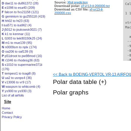
Source:
Xfoil prediction
D
dae11 to du861372 (28)
 Ca
Download polar:
xf-vr13-il-200000.txt
E
e1098 to esa40 (209)
Download as CSV file:
xf-vr13-il-
F
falcon to fxs21158 (121)
200000.csv
 1 
G
geminism to gu255118 (419)
H
hh02 to ht23 (63)
 xt
I
isa571 to isa962 (4)
 Ma
J
j5012 to joukowsk0021 (7)
K
k1 to kenmar (11)
   
L
l1003 to lwk80150k25 (24)
  -
M
m1 to mue139 (95)
  -
N
n0009sm to nplx (174)
  -
O
oa206 to oaf139 (9)
  -
P
p51droot to pw98mod (16)
  -
R
r1046 to rhodesg36 (63)
S
s1010 to supermarine371ii
  -
(176)
  -
T
tempest1 to tsagi8 (8)
<< Back to BOEING-VERTOL VR-13 AIRFOIL (
  -
U
ua2 to usnps4 (36)
  -
Polar data table
(+)
V
v13006 to vr9 (17)
  -
W
waspsm to whitcomb (4)
  -
Polar graphs
Y
ys900 to ys930 (3)
  -
List of all airfoils
  -
Site
  -
  -
Home
  -
Contact
  -
Privacy Policy
  -
  -
  -