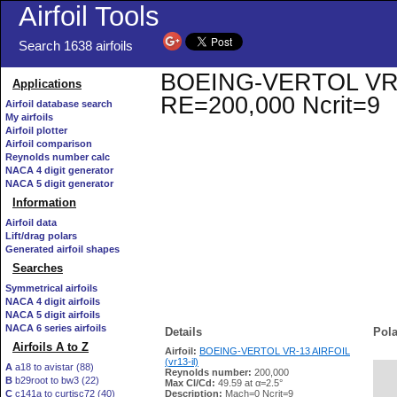
Airfoil Tools
Search 1638 airfoils
BOEING-VERTOL VR-13 
Applications
RE=200,000 Ncrit=9
Airfoil database search
My airfoils
Airfoil plotter
Airfoil comparison
Reynolds number calc
NACA 4 digit generator
NACA 5 digit generator
Information
Airfoil data
Lift/drag polars
Generated airfoil shapes
Searches
Symmetrical airfoils
NACA 4 digit airfoils
NACA 5 digit airfoils
NACA 6 series airfoils
Details
Pola
Airfoils A to Z
Airfoil:
BOEING-VERTOL VR-13 AIRFOIL
(vr13-il)
A
a18 to avistar (88)
Reynolds number:
200,000
B
b29root to bw3 (22)
   
Max Cl/Cd:
49.59 at α=2.5°
C
c141a to curtisc72 (40)
Description:
Mach=0 Ncrit=9