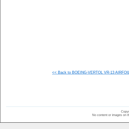
  1
  1
  1
  1
  1
  1
  1
  1
  1
  1
  1
  1
  1
  1
  1
<< Back to BOEING-VERTOL VR-13 AIRFOIL (
  1
  1
  1
  1
  1
  1
  1
  1
  1
Copyr
  1
No content or images on t
  1