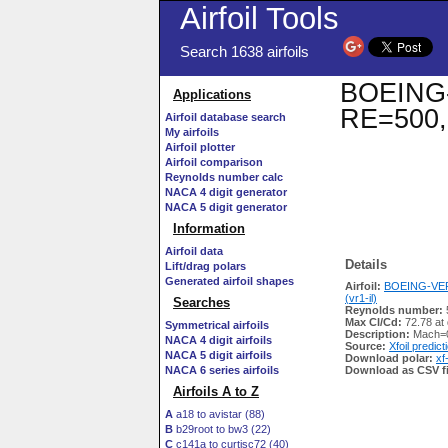
Airfoil Tools
Search 1638 airfoils
BOEING-V
Applications
RE=500,
Airfoil database search
My airfoils
Airfoil plotter
Airfoil comparison
Reynolds number calc
NACA 4 digit generator
NACA 5 digit generator
Information
Airfoil data
Details
Lift/drag polars
Generated airfoil shapes
Airfoil:
BOEING-VER
(vr1-il)
Searches
Reynolds number:
Max Cl/Cd:
72.78 at
Symmetrical airfoils
Description:
Mach=0
NACA 4 digit airfoils
Source:
Xfoil predict
NACA 5 digit airfoils
Download polar:
xf
NACA 6 series airfoils
Download as CSV fi
Airfoils A to Z
A
a18 to avistar (88)
B
b29root to bw3 (22)
C
c141a to curtisc72 (40)