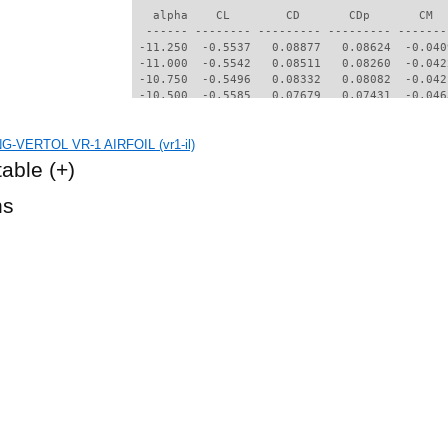
   alpha    CL        CD       CDp       CM  
  ------ -------- --------- --------- -------
 -11.250  -0.5537   0.08877   0.08624  -0.040
 -11.000  -0.5542   0.08511   0.08260  -0.042
 -10.750  -0.5496   0.08332   0.08082  -0.042
 -10.500  -0.5585   0.07679   0.07431  -0.046
 -10.250  -0.6151   0.06145   0.05881  -0.060
 -10.000  -0.6494   0.05681   0.05403  -0.059
G-VERTOL VR-1 AIRFOIL (vr1-il)
  -9.750  -0.6666   0.05467   0.05184  -0.056
  -9.500  -0.6728   0.05265   0.04977  -0.053
table
(+)
  -9.250  -0.6794   0.05064   0.04771  -0.050
  -9.000  -0.6885   0.04871   0.04570  -0.046
hs
  -8.750  -0.7016   0.04705   0.04396  -0.041
  -8.500  -0.6896   0.04361   0.04026  -0.042
  -8.250  -0.6792   0.03796   0.03399  -0.044
  -8.000  -0.6516   0.03594   0.03194  -0.046
  -7.750  -0.6225   0.03404   0.02993  -0.048
  -7.500  -0.6034   0.03126   0.02664  -0.048
  -7.250  -0.5728   0.02948   0.02488  -0.050
  -7.000  -0.5457   0.02296   0.01699  -0.048
  -6.500  -0.4885   0.02178   0.01607  -0.051
  -6.000  -0.4203   0.01572   0.00932  -0.052
  -5.750  -0.3931   0.01495   0.00850  -0.052
  -5.500  -0.3627   0.01413   0.00762  -0.052
  -5.250  -0.3370   0.01348   0.00693  -0.052
  -5.000  -0.3106   0.01288   0.00629  -0.052
  -4.750  -0.2861   0.01240   0.00576  -0.051
  -4.500  -0.2613   0.01196   0.00529  -0.050