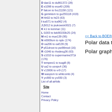
D
dae11 to du861372 (28)
E
e1098 to esa40 (209)
F
falcon to fxs21158 (121)
G
geminism to gu255118 (419)
H
hh02 to ht23 (63)
I
isa571 to isa962 (4)
J
j5012 to joukowsk0021 (7)
K
k1 to kenmar (11)
L
l1003 to lwk80150k25 (24)
<< Back to BOEIN
M
m1 to mue139 (95)
N
n0009sm to nplx (174)
Polar data 
O
oa206 to oaf139 (9)
P
p51droot to pw98mod (16)
Polar grap
R
r1046 to rhodesg36 (63)
S
s1010 to supermarine371ii
(176)
T
tempest1 to tsagi8 (8)
U
ua2 to usnps4 (36)
V
v13006 to vr9 (17)
W
waspsm to whitcomb (4)
Y
ys900 to ys930 (3)
List of all airfoils
Site
Home
Contact
Privacy Policy