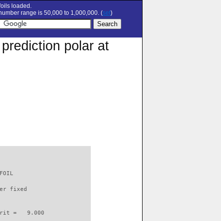
oils loaded.
umber range is 50,000 to 1,000,000. (
set
)
rediction polar at
FOIL                      

er fixed         

rit =   9.000
