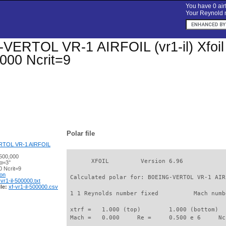
You have 0 airf
Your Reynold n
ERTOL VR-1 AIRFOIL (vr1-il) Xfoil p
000 Ncrit=9
Polar file
TOL VR-1 AIRFOIL
500,000
       XFOIL         Version 6.96

 α=3°
 Ncrit=9
ion
 Calculated polar for: BOEING-VERTOL VR-1 AIR
-vr1-il-500000.txt
le:
xf-vr1-il-500000.csv
 1 1 Reynolds number fixed          Mach numb
 xtrf =   1.000 (top)        1.000 (bottom)  

 Mach =   0.000     Re =     0.500 e 6     Nc