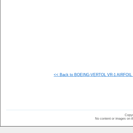
   
   
   
   
   
   
   
   
   
  1
  1
  1
  1
  1
  1
<< Back to BOEING-VERTOL VR-1 AIRFOIL (v
  1
  1
  1
  1
  1
  1
  1
  1
  1
Copyr
  1
No content or images on t
  1
  1
  1