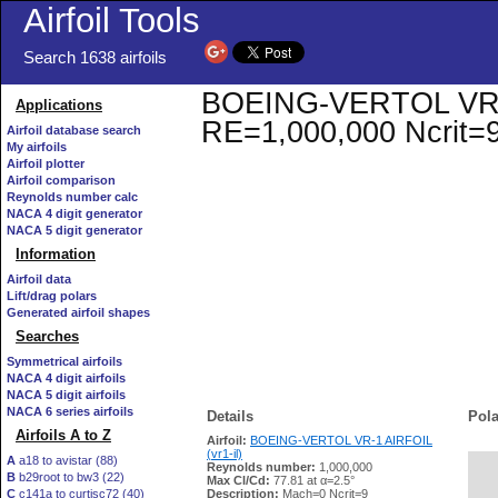
Airfoil Tools
Search 1638 airfoils
BOEING-VERTOL VR-1 A
Applications
RE=1,000,000 Ncrit=
Airfoil database search
My airfoils
Airfoil plotter
Airfoil comparison
Reynolds number calc
NACA 4 digit generator
NACA 5 digit generator
Information
Airfoil data
Lift/drag polars
Generated airfoil shapes
Searches
Symmetrical airfoils
NACA 4 digit airfoils
NACA 5 digit airfoils
NACA 6 series airfoils
Details
Pola
Airfoils A to Z
Airfoil:
BOEING-VERTOL VR-1 AIRFOIL
(vr1-il)
A
a18 to avistar (88)
Reynolds number:
1,000,000
B
b29root to bw3 (22)
   
Max Cl/Cd:
77.81 at α=2.5°
C
c141a to curtisc72 (40)
Description:
Mach=0 Ncrit=9