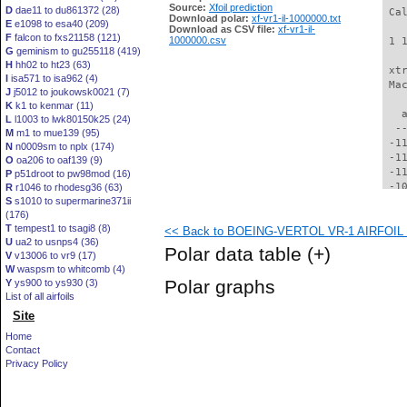
Source:
Xfoil prediction
D
dae11 to du861372 (28)
 Ca
Download polar:
xf-vr1-il-1000000.txt
E
e1098 to esa40 (209)
Download as CSV file:
xf-vr1-il-
F
falcon to fxs21158 (121)
1000000.csv
 1 
G
geminism to gu255118 (419)
H
hh02 to ht23 (63)
 xt
I
isa571 to isa962 (4)
 Ma
J
j5012 to joukowsk0021 (7)
K
k1 to kenmar (11)
   
L
l1003 to lwk80150k25 (24)
  -
M
m1 to mue139 (95)
 -1
N
n0009sm to nplx (174)
 -1
O
oa206 to oaf139 (9)
 -1
P
p51droot to pw98mod (16)
 -1
R
r1046 to rhodesg36 (63)
S
s1010 to supermarine371ii
 -1
(176)
 -1
T
tempest1 to tsagi8 (8)
<< Back to BOEING-VERTOL VR-1 AIRFOIL (v
 -1
U
ua2 to usnps4 (36)
  -
Polar data table
(+)
V
v13006 to vr9 (17)
  -
W
waspsm to whitcomb (4)
  -
Polar graphs
Y
ys900 to ys930 (3)
  -
List of all airfoils
  -
Site
  -
  -
Home
  -
Contact
  -
Privacy Policy
  -
  -
  -