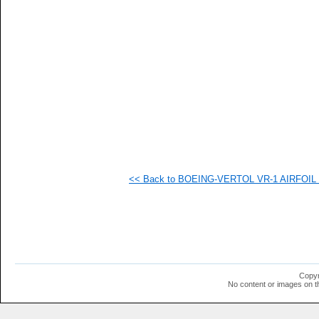
   
   
   
   
   
   
  1
  1
  1
  1
  1
  1
  1
  1
  1
<< Back to BOEING-VERTOL VR-1 AIRFOIL (v
  1
  1
  1
Copyr
No content or images on t