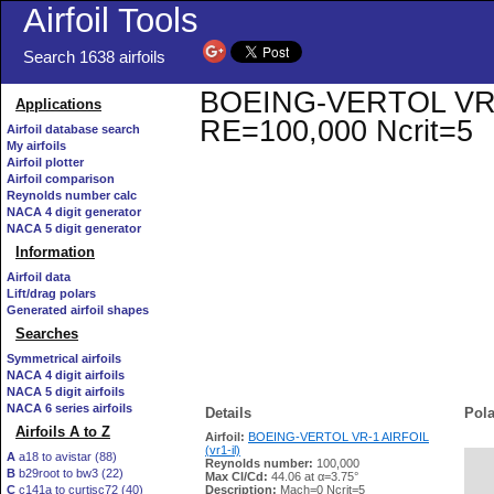
Airfoil Tools
Search 1638 airfoils
BOEING-VERTOL VR-1 A
Applications
RE=100,000 Ncrit=5
Airfoil database search
My airfoils
Airfoil plotter
Airfoil comparison
Reynolds number calc
NACA 4 digit generator
NACA 5 digit generator
Information
Airfoil data
Lift/drag polars
Generated airfoil shapes
Searches
Symmetrical airfoils
NACA 4 digit airfoils
NACA 5 digit airfoils
NACA 6 series airfoils
Details
Pola
Airfoils A to Z
Airfoil:
BOEING-VERTOL VR-1 AIRFOIL
(vr1-il)
A
a18 to avistar (88)
Reynolds number:
100,000
B
b29root to bw3 (22)
   
Max Cl/Cd:
44.06 at α=3.75°
C
c141a to curtisc72 (40)
Description:
Mach=0 Ncrit=5