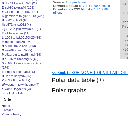
Source:
Xfoil prediction
D
dae11 to du861372 (28)
 Ca
Download polar:
xf-vr1-il-100000-n5.txt
E
e1098 to esa40 (209)
Download as CSV file:
xf-vr1-il-100000-
F
falcon to fxs21158 (121)
n5.csv
 1 
G
geminism to gu255118 (419)
H
hh02 to ht23 (63)
 xt
I
isa571 to isa962 (4)
 Ma
J
j5012 to joukowsk0021 (7)
K
k1 to kenmar (11)
   
L
l1003 to lwk80150k25 (24)
  -
M
m1 to mue139 (95)
 -1
N
n0009sm to nplx (174)
 -1
O
oa206 to oaf139 (9)
 -1
P
p51droot to pw98mod (16)
  -
R
r1046 to rhodesg36 (63)
S
s1010 to supermarine371ii
  -
(176)
  -
T
tempest1 to tsagi8 (8)
<< Back to BOEING-VERTOL VR-1 AIRFOIL (v
  -
U
ua2 to usnps4 (36)
  -
Polar data table
(+)
V
v13006 to vr9 (17)
  -
W
waspsm to whitcomb (4)
  -
Polar graphs
Y
ys900 to ys930 (3)
  -
List of all airfoils
  -
Site
  -
  -
Home
  -
Contact
  -
Privacy Policy
  -
  -
  -