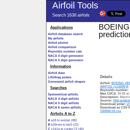
Airfoil Tools
Search 1638 airfoils
BOEING V
Applications
predicti
Airfoil database search
My airfoils
Airfoil plotter
Airfoil comparison
Reynolds number calc
NACA 4 digit generator
NACA 5 digit generator
Information
Airfoil data
Details
Lift/drag polars
Generated airfoil shapes
Airfoil:
BOEING VER
AIRFOIL (v13009-il)
Searches
Reynolds number:
Max Cl/Cd:
39.68 at
Symmetrical airfoils
Description:
Mach=0
NACA 4 digit airfoils
Source:
Xfoil predict
NACA 5 digit airfoils
Download polar:
xf
NACA 6 series airfoils
Download as CSV fi
100000-n5.csv
Airfoils A to Z
A
a18 to avistar (88)
B
b29root to bw3 (22)
C
c141a to curtisc72 (40)