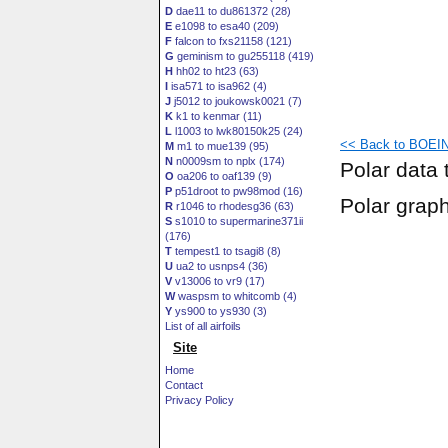
D
dae11 to du861372 (28)
E
e1098 to esa40 (209)
F
falcon to fxs21158 (121)
G
geminism to gu255118 (419)
H
hh02 to ht23 (63)
I
isa571 to isa962 (4)
J
j5012 to joukowsk0021 (7)
K
k1 to kenmar (11)
L
l1003 to lwk80150k25 (24)
<< Back to BOEIN
M
m1 to mue139 (95)
N
n0009sm to nplx (174)
Polar data 
O
oa206 to oaf139 (9)
P
p51droot to pw98mod (16)
Polar grap
R
r1046 to rhodesg36 (63)
S
s1010 to supermarine371ii
(176)
T
tempest1 to tsagi8 (8)
U
ua2 to usnps4 (36)
V
v13006 to vr9 (17)
W
waspsm to whitcomb (4)
Y
ys900 to ys930 (3)
List of all airfoils
Site
Home
Contact
Privacy Policy