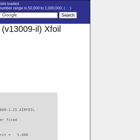
oils loaded.
umber range is 50,000 to 1,000,000. (
set
)
13009-il) Xfoil
009-1.25 AIRFOIL          

er fixed         

rit =   5.000
