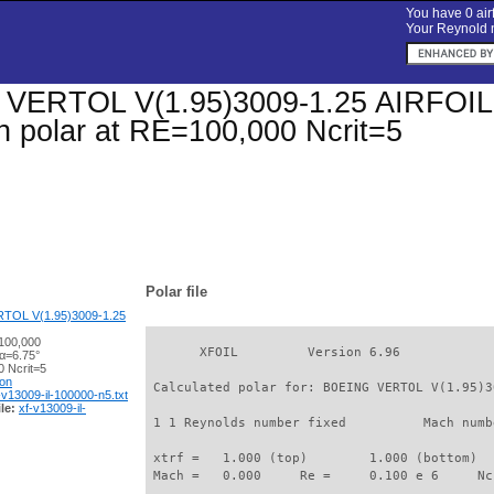
You have 0 airf
Your Reynold n
ERTOL V(1.95)3009-1.25 AIRFOIL (v
on polar at RE=100,000 Ncrit=5
Polar file
TOL V(1.95)3009-1.25
100,000
       XFOIL         Version 6.96

 α=6.75°
 Ncrit=5
ion
 Calculated polar for: BOEING VERTOL V(1.95)3
-v13009-il-100000-n5.txt
le:
xf-v13009-il-
 1 1 Reynolds number fixed          Mach numb
 xtrf =   1.000 (top)        1.000 (bottom)  

 Mach =   0.000     Re =     0.100 e 6     Nc