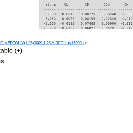
   alpha    CL        CD       CDp       CM  
  ------ -------- --------- --------- -------
  -9.000  -0.6013   0.08779   0.08260  -0.005
  -8.750  -0.6077   0.08155   0.07639  -0.010
  -8.500  -0.6192   0.07485   0.06966  -0.015
  -8.250  -0.6280   0.06821   0.06291  -0.019
  -8.000  -0.6346   0.06154   0.05602  -0.022
  -7.750  -0.6377   0.05506   0.04922  -0.023
G VERTOL V(1.95)3009-1.25 AIRFOIL (v13009-il)
  -7.500  -0.6350   0.04952   0.04330  -0.023
  -7.250  -0.6274   0.04499   0.03840  -0.022
table
(+)
  -7.000  -0.6159   0.04125   0.03429  -0.021
  -6.750  -0.6016   0.03814   0.03084  -0.020
hs
  -6.500  -0.5845   0.03577   0.02817  -0.019
  -6.250  -0.5669   0.03322   0.02523  -0.018
  -6.000  -0.5483   0.03057   0.02211  -0.017
  -5.750  -0.5279   0.02818   0.01925  -0.016
  -5.500  -0.5062   0.02616   0.01688  -0.015
  -5.250  -0.4842   0.02477   0.01543  -0.014
  -5.000  -0.4616   0.02362   0.01418  -0.013
  -4.750  -0.4386   0.02261   0.01304  -0.012
  -4.500  -0.4151   0.02161   0.01178  -0.011
  -4.250  -0.3928   0.02056   0.01082  -0.010
  -4.000  -0.3699   0.01970   0.00995  -0.009
  -3.750  -0.3469   0.01897   0.00910  -0.008
  -3.500  -0.3250   0.01824   0.00849  -0.007
  -3.250  -0.3026   0.01766   0.00785  -0.006
  -3.000  -0.2812   0.01703   0.00733  -0.005
  -2.750  -0.2595   0.01651   0.00682  -0.004