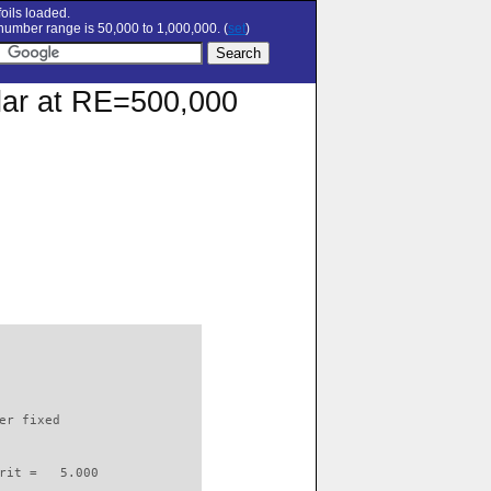
oils loaded.
umber range is 50,000 to 1,000,000. (
set
)
olar at RE=500,000
                          

er fixed         

rit =   5.000
