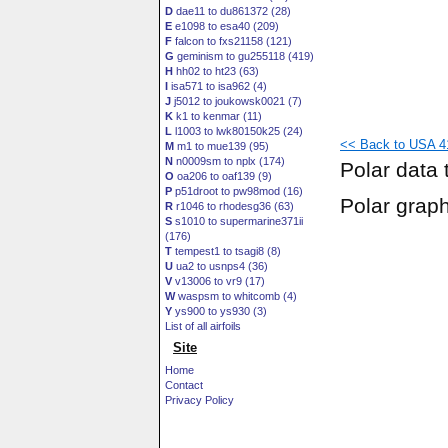
D
dae11 to du861372 (28)
E
e1098 to esa40 (209)
F
falcon to fxs21158 (121)
G
geminism to gu255118 (419)
H
hh02 to ht23 (63)
I
isa571 to isa962 (4)
J
j5012 to joukowsk0021 (7)
K
k1 to kenmar (11)
L
l1003 to lwk80150k25 (24)
<< Back to USA 41
M
m1 to mue139 (95)
N
n0009sm to nplx (174)
Polar data 
O
oa206 to oaf139 (9)
P
p51droot to pw98mod (16)
Polar grap
R
r1046 to rhodesg36 (63)
S
s1010 to supermarine371ii
(176)
T
tempest1 to tsagi8 (8)
U
ua2 to usnps4 (36)
V
v13006 to vr9 (17)
W
waspsm to whitcomb (4)
Y
ys900 to ys930 (3)
List of all airfoils
Site
Home
Contact
Privacy Policy