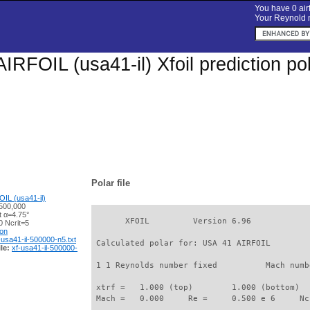
You have 0 airf
Your Reynold n
IRFOIL (usa41-il) Xfoil prediction p
Polar file
IL (usa41-il)
500,000
t α=4.75°
       XFOIL         Version 6.96

 Ncrit=5
ion
-usa41-il-500000-n5.txt
 Calculated polar for: USA 41 AIRFOIL        
le:
xf-usa41-il-500000-
 1 1 Reynolds number fixed          Mach numb
 xtrf =   1.000 (top)        1.000 (bottom)  

 Mach =   0.000     Re =     0.500 e 6     Nc