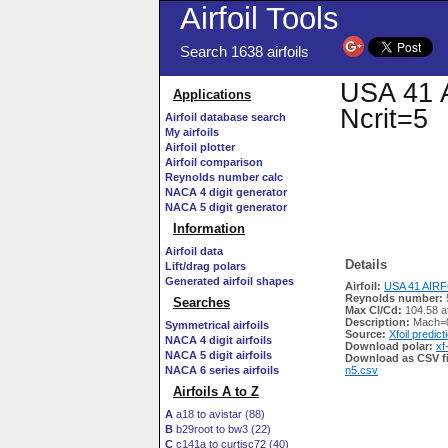
Airfoil Tools
Search 1638 airfoils
USA 41 A
Applications
Ncrit=5
Airfoil database search
My airfoils
Airfoil plotter
Airfoil comparison
Reynolds number calc
NACA 4 digit generator
NACA 5 digit generator
Information
Airfoil data
Details
Lift/drag polars
Generated airfoil shapes
Airfoil:
USA 41 AIRFO
Reynolds number:
Searches
Max Cl/Cd:
104.58 a
Description:
Mach=0
Symmetrical airfoils
Source:
Xfoil predict
NACA 4 digit airfoils
Download polar:
xf
NACA 5 digit airfoils
Download as CSV fi
NACA 6 series airfoils
n5.csv
Airfoils A to Z
A
a18 to avistar (88)
B
b29root to bw3 (22)
C
c141a to curtisc72 (40)