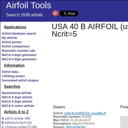
Airfoil Tools
Search 1638 airfoils
USA 40 B AIRFOIL (usa
Applications
Ncrit=5
Airfoil database search
My airfoils
Airfoil plotter
Airfoil comparison
Reynolds number calc
NACA 4 digit generator
NACA 5 digit generator
Information
Airfoil data
Lift/drag polars
Generated airfoil shapes
Searches
Symmetrical airfoils
NACA 4 digit airfoils
NACA 5 digit airfoils
NACA 6 series airfoils
Details
Pola
Airfoils A to Z
Airfoil:
USA 40 B AIRFOIL (usa40b-il)
Reynolds number:
50,000
A
a18 to avistar (88)
Max Cl/Cd:
31.18 at α=5.5°
B
b29root to bw3 (22)
   
Description:
Mach=0 Ncrit=5
C
c141a to curtisc72 (40)
Source:
Xfoil prediction