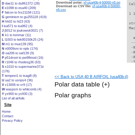
Download polar:
xf-usa40b-il-50000-n5.txt
D
dae11 to du861372 (28)
 Ca
Download as CSV file:
xf-usa40b-il-50000-
E
e1098 to esa40 (209)
n5.csv
F
falcon to fxs21158 (121)
 1 
G
geminism to gu255118 (419)
H
hh02 to ht23 (63)
 xt
I
isa571 to isa962 (4)
 Ma
J
j5012 to joukowsk0021 (7)
K
k1 to kenmar (11)
   
L
l1003 to lwk80150k25 (24)
  -
M
m1 to mue139 (95)
  -
N
n0009sm to nplx (174)
  -
O
oa206 to oaf139 (9)
  -
P
p51droot to pw98mod (16)
  -
R
r1046 to rhodesg36 (63)
S
s1010 to supermarine371ii
  -
(176)
  -
T
tempest1 to tsagi8 (8)
<< Back to USA 40 B AIRFOIL (usa40b-il)
  -
U
ua2 to usnps4 (36)
  -
Polar data table
(+)
V
v13006 to vr9 (17)
  -
W
waspsm to whitcomb (4)
  -
Polar graphs
Y
ys900 to ys930 (3)
  -
List of all airfoils
  -
Site
  -
  -
Home
  -
Contact
  -
Privacy Policy
  -
  -
  -