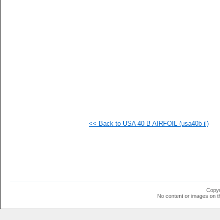
<< Back to USA 40 B AIRFOIL (usa40b-il)
Copyr
No content or images on t