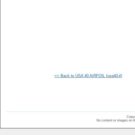
  1
  1
  1
  1
  1
  1
  1
  1
  1
  1
  1
  1
<< Back to USA 40 AIRFOIL (usa40-il)
Copyr
No content or images on t