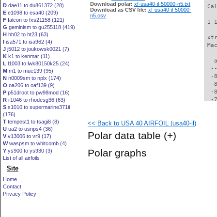
Download polar:
xf-usa40-il-50000-n5.txt
D
dae11 to du861372 (28)
 Ca
Download as CSV file:
xf-usa40-il-50000-
E
e1098 to esa40 (209)
n5.csv
F
falcon to fxs21158 (121)
 1 
G
geminism to gu255118 (419)
H
hh02 to ht23 (63)
 xt
I
isa571 to isa962 (4)
 Ma
J
j5012 to joukowsk0021 (7)
K
k1 to kenmar (11)
   
L
l1003 to lwk80150k25 (24)
  -
M
m1 to mue139 (95)
  -
N
n0009sm to nplx (174)
  -
O
oa206 to oaf139 (9)
  -
P
p51droot to pw98mod (16)
  -
R
r1046 to rhodesg36 (63)
S
s1010 to supermarine371ii
  -
(176)
  -
T
tempest1 to tsagi8 (8)
<< Back to USA 40 AIRFOIL (usa40-il)
  -
U
ua2 to usnps4 (36)
  -
Polar data table
(+)
V
v13006 to vr9 (17)
  -
W
waspsm to whitcomb (4)
  -
Polar graphs
Y
ys900 to ys930 (3)
  -
List of all airfoils
  -
Site
  -
  -
Home
  -
Contact
  -
Privacy Policy
  -
  -
  -