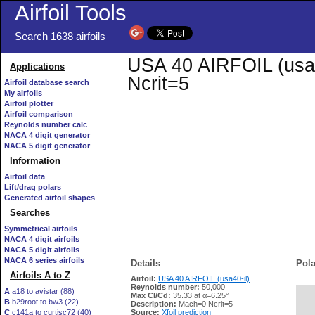
Airfoil Tools
Search 1638 airfoils
USA 40 AIRFOIL (usa40
Applications
Ncrit=5
Airfoil database search
My airfoils
Airfoil plotter
Airfoil comparison
Reynolds number calc
NACA 4 digit generator
NACA 5 digit generator
Information
Airfoil data
Lift/drag polars
Generated airfoil shapes
Searches
Symmetrical airfoils
NACA 4 digit airfoils
NACA 5 digit airfoils
NACA 6 series airfoils
Details
Pola
Airfoils A to Z
Airfoil:
USA 40 AIRFOIL (usa40-il)
Reynolds number:
50,000
A
a18 to avistar (88)
Max Cl/Cd:
35.33 at α=6.25°
B
b29root to bw3 (22)
   
Description:
Mach=0 Ncrit=5
C
c141a to curtisc72 (40)
Source:
Xfoil prediction