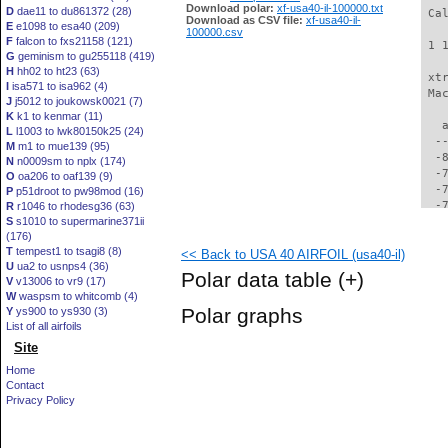
Download polar:
xf-usa40-il-100000.txt
D
dae11 to du861372 (28)
 Ca
Download as CSV file:
xf-usa40-il-
E
e1098 to esa40 (209)
100000.csv
F
falcon to fxs21158 (121)
 1 
G
geminism to gu255118 (419)
H
hh02 to ht23 (63)
 xt
I
isa571 to isa962 (4)
 Ma
J
j5012 to joukowsk0021 (7)
K
k1 to kenmar (11)
   
L
l1003 to lwk80150k25 (24)
  -
M
m1 to mue139 (95)
  -
N
n0009sm to nplx (174)
  -
O
oa206 to oaf139 (9)
  -
P
p51droot to pw98mod (16)
  -
R
r1046 to rhodesg36 (63)
S
s1010 to supermarine371ii
  -
(176)
  -
T
tempest1 to tsagi8 (8)
<< Back to USA 40 AIRFOIL (usa40-il)
  -
U
ua2 to usnps4 (36)
  -
Polar data table
(+)
V
v13006 to vr9 (17)
  -
W
waspsm to whitcomb (4)
  -
Polar graphs
Y
ys900 to ys930 (3)
  -
List of all airfoils
  -
Site
  -
  -
Home
  -
Contact
  -
Privacy Policy
  -
  -
  -