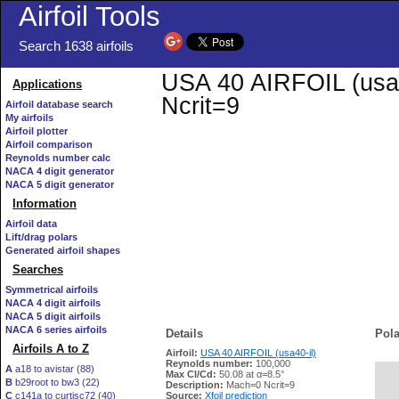
Airfoil Tools
Search 1638 airfoils
USA 40 AIRFOIL (usa40
Applications
Ncrit=9
Airfoil database search
My airfoils
Airfoil plotter
Airfoil comparison
Reynolds number calc
NACA 4 digit generator
NACA 5 digit generator
Information
Airfoil data
Lift/drag polars
Generated airfoil shapes
Searches
Symmetrical airfoils
NACA 4 digit airfoils
NACA 5 digit airfoils
NACA 6 series airfoils
Details
Pola
Airfoils A to Z
Airfoil:
USA 40 AIRFOIL (usa40-il)
Reynolds number:
100,000
A
a18 to avistar (88)
Max Cl/Cd:
50.08 at α=8.5°
B
b29root to bw3 (22)
   
Description:
Mach=0 Ncrit=9
C
c141a to curtisc72 (40)
Source:
Xfoil prediction