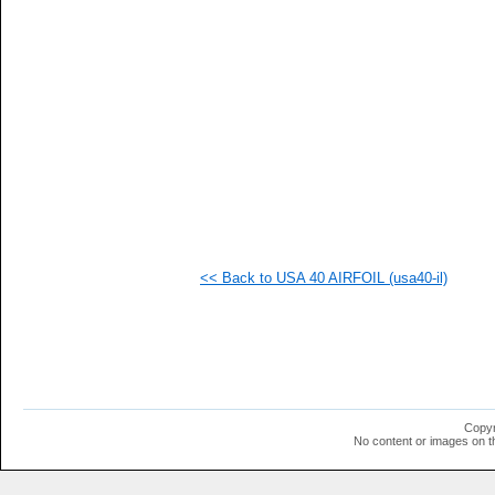
  1
  1
  1
  1
  1
  1
  1
  1
  1
  1
  1
  1
  1
  1
  1
<< Back to USA 40 AIRFOIL (usa40-il)
  1
  1
  1
Copyr
No content or images on t