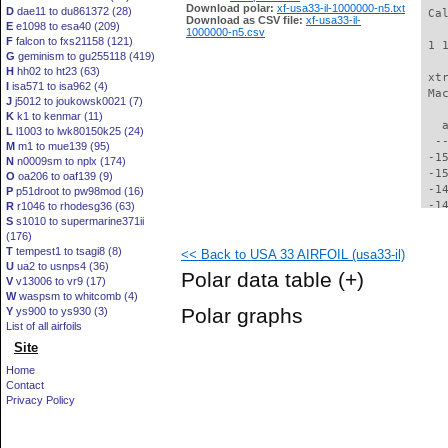
Download polar:
xf-usa33-il-1000000-n5.txt
D
dae11 to du861372 (28)
 Ca
Download as CSV file:
xf-usa33-il-
E
e1098 to esa40 (209)
1000000-n5.csv
F
falcon to fxs21158 (121)
 1 
G
geminism to gu255118 (419)
H
hh02 to ht23 (63)
 xt
I
isa571 to isa962 (4)
 Ma
J
j5012 to joukowsk0021 (7)
K
k1 to kenmar (11)
   
L
l1003 to lwk80150k25 (24)
  -
M
m1 to mue139 (95)
 -1
N
n0009sm to nplx (174)
 -1
O
oa206 to oaf139 (9)
 -1
P
p51droot to pw98mod (16)
 -1
R
r1046 to rhodesg36 (63)
S
s1010 to supermarine371ii
 -1
(176)
 -1
T
tempest1 to tsagi8 (8)
<< Back to USA 33 AIRFOIL (usa33-il)
 -1
U
ua2 to usnps4 (36)
 -1
Polar data table
(+)
V
v13006 to vr9 (17)
 -1
W
waspsm to whitcomb (4)
 -1
Polar graphs
Y
ys900 to ys930 (3)
 -1
List of all airfoils
 -1
Site
 -1
 -1
Home
 -1
Contact
 -1
Privacy Policy
 -1
 -1
 -1