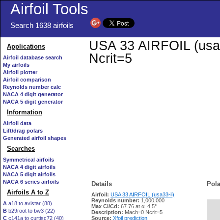
Airfoil Tools
Search 1638 airfoils
USA 33 AIRFOIL (usa33
Applications
Ncrit=5
Airfoil database search
My airfoils
Airfoil plotter
Airfoil comparison
Reynolds number calc
NACA 4 digit generator
NACA 5 digit generator
Information
Airfoil data
Lift/drag polars
Generated airfoil shapes
Searches
Symmetrical airfoils
NACA 4 digit airfoils
NACA 5 digit airfoils
NACA 6 series airfoils
Details
Pola
Airfoils A to Z
Airfoil:
USA 33 AIRFOIL (usa33-il)
Reynolds number:
1,000,000
A
a18 to avistar (88)
Max Cl/Cd:
67.76 at α=4.5°
B
b29root to bw3 (22)
   
Description:
Mach=0 Ncrit=5
C
c141a to curtisc72 (40)
Source:
Xfoil prediction