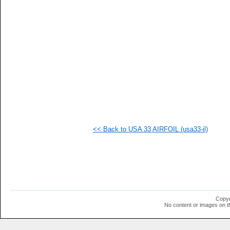
   
   
   
   
   
   
   
   
   
   
   
   
   
   
   
<< Back to USA 33 AIRFOIL (usa33-il)
   
   
   
   
   
  1
  1
  1
  1
Copyr
  1
No content or images on t
  1
  1
  1