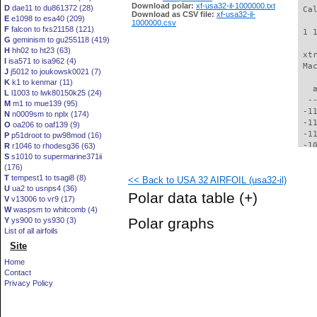
Download polar:
xf-usa32-il-1000000.txt
D
dae11 to du861372 (28)
 Ca
Download as CSV file:
xf-usa32-il-
E
e1098 to esa40 (209)
1000000.csv
F
falcon to fxs21158 (121)
 1 
G
geminism to gu255118 (419)
H
hh02 to ht23 (63)
 xt
I
isa571 to isa962 (4)
 Ma
J
j5012 to joukowsk0021 (7)
K
k1 to kenmar (11)
   
L
l1003 to lwk80150k25 (24)
  -
M
m1 to mue139 (95)
 -1
N
n0009sm to nplx (174)
 -1
O
oa206 to oaf139 (9)
 -1
P
p51droot to pw98mod (16)
 -1
R
r1046 to rhodesg36 (63)
S
s1010 to supermarine371ii
 -1
(176)
 -1
T
tempest1 to tsagi8 (8)
<< Back to USA 32 AIRFOIL (usa32-il)
 -1
U
ua2 to usnps4 (36)
  -
Polar data table
(+)
V
v13006 to vr9 (17)
  -
W
waspsm to whitcomb (4)
  -
Polar graphs
Y
ys900 to ys930 (3)
  -
List of all airfoils
  -
Site
  -
  -
Home
  -
Contact
  -
Privacy Policy
  -
  -
  -