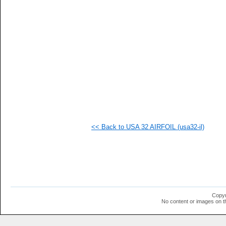
   
   
   
   
   
   
   
   
   
   
  1
  1
  1
  1
  1
<< Back to USA 32 AIRFOIL (usa32-il)
  1
  1
  1
  1
  1
  1
  1
  1
  1
Copyr
  1
No content or images on t
  1
  1
  1