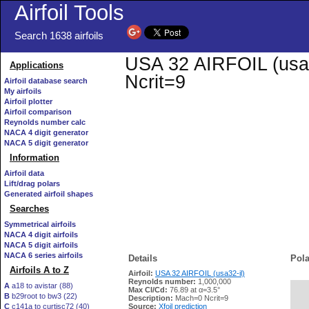
Airfoil Tools
Search 1638 airfoils
USA 32 AIRFOIL (usa32
Applications
Ncrit=9
Airfoil database search
My airfoils
Airfoil plotter
Airfoil comparison
Reynolds number calc
NACA 4 digit generator
NACA 5 digit generator
Information
Airfoil data
Lift/drag polars
Generated airfoil shapes
Searches
Symmetrical airfoils
NACA 4 digit airfoils
NACA 5 digit airfoils
NACA 6 series airfoils
Details
Pola
Airfoils A to Z
Airfoil:
USA 32 AIRFOIL (usa32-il)
Reynolds number:
1,000,000
A
a18 to avistar (88)
Max Cl/Cd:
76.89 at α=3.5°
B
b29root to bw3 (22)
   
Description:
Mach=0 Ncrit=9
C
c141a to curtisc72 (40)
Source:
Xfoil prediction