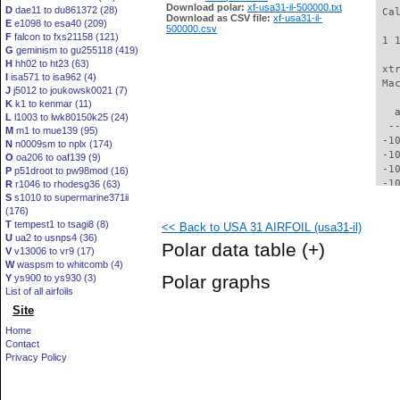
Download polar:
xf-usa31-il-500000.txt
D
dae11 to du861372 (28)
 Ca
Download as CSV file:
xf-usa31-il-
E
e1098 to esa40 (209)
500000.csv
F
falcon to fxs21158 (121)
 1 
G
geminism to gu255118 (419)
H
hh02 to ht23 (63)
 xt
I
isa571 to isa962 (4)
 Ma
J
j5012 to joukowsk0021 (7)
K
k1 to kenmar (11)
   
L
l1003 to lwk80150k25 (24)
  -
M
m1 to mue139 (95)
 -1
N
n0009sm to nplx (174)
 -1
O
oa206 to oaf139 (9)
 -1
P
p51droot to pw98mod (16)
 -1
R
r1046 to rhodesg36 (63)
S
s1010 to supermarine371ii
  -
(176)
  -
T
tempest1 to tsagi8 (8)
<< Back to USA 31 AIRFOIL (usa31-il)
  -
U
ua2 to usnps4 (36)
  -
Polar data table
(+)
V
v13006 to vr9 (17)
  -
W
waspsm to whitcomb (4)
  -
Polar graphs
Y
ys900 to ys930 (3)
  -
List of all airfoils
  -
Site
  -
  -
Home
  -
Contact
  -
Privacy Policy
  -
  -
  -