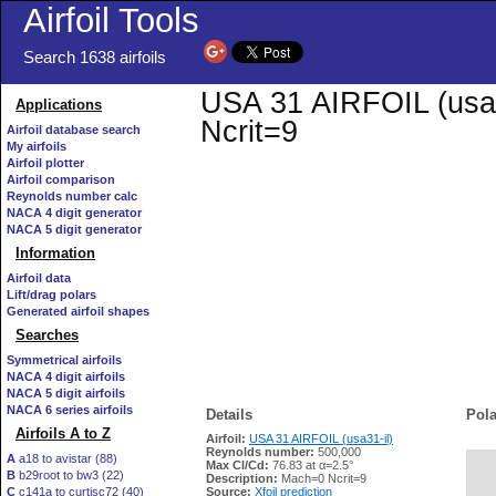
Airfoil Tools
Search 1638 airfoils
USA 31 AIRFOIL (usa31
Applications
Ncrit=9
Airfoil database search
My airfoils
Airfoil plotter
Airfoil comparison
Reynolds number calc
NACA 4 digit generator
NACA 5 digit generator
Information
Airfoil data
Lift/drag polars
Generated airfoil shapes
Searches
Symmetrical airfoils
NACA 4 digit airfoils
NACA 5 digit airfoils
NACA 6 series airfoils
Details
Pola
Airfoils A to Z
Airfoil:
USA 31 AIRFOIL (usa31-il)
Reynolds number:
500,000
A
a18 to avistar (88)
Max Cl/Cd:
76.83 at α=2.5°
B
b29root to bw3 (22)
   
Description:
Mach=0 Ncrit=9
C
c141a to curtisc72 (40)
Source:
Xfoil prediction