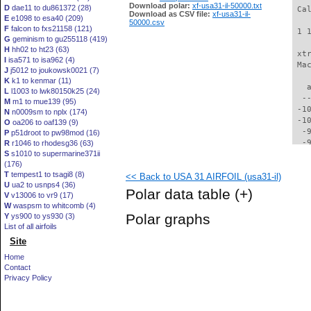
Download polar:
xf-usa31-il-50000.txt
D
dae11 to du861372 (28)
 Ca
Download as CSV file:
xf-usa31-il-
E
e1098 to esa40 (209)
50000.csv
F
falcon to fxs21158 (121)
 1 
G
geminism to gu255118 (419)
H
hh02 to ht23 (63)
 xt
I
isa571 to isa962 (4)
 Ma
J
j5012 to joukowsk0021 (7)
K
k1 to kenmar (11)
   
L
l1003 to lwk80150k25 (24)
  -
M
m1 to mue139 (95)
 -1
N
n0009sm to nplx (174)
 -1
O
oa206 to oaf139 (9)
  -
P
p51droot to pw98mod (16)
  -
R
r1046 to rhodesg36 (63)
S
s1010 to supermarine371ii
  -
(176)
  -
T
tempest1 to tsagi8 (8)
<< Back to USA 31 AIRFOIL (usa31-il)
  -
U
ua2 to usnps4 (36)
  -
Polar data table
(+)
V
v13006 to vr9 (17)
  -
W
waspsm to whitcomb (4)
  -
Polar graphs
Y
ys900 to ys930 (3)
  -
List of all airfoils
  -
Site
  -
  -
Home
  -
Contact
  -
Privacy Policy
  -
  -
  -