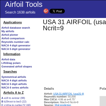
Airfoil Tools
Search 1638 airfoils
USA 31 AIRFOIL (usa31
Applications
Ncrit=9
Airfoil database search
My airfoils
Airfoil plotter
Airfoil comparison
Reynolds number calc
NACA 4 digit generator
NACA 5 digit generator
Information
Airfoil data
Lift/drag polars
Generated airfoil shapes
Searches
Symmetrical airfoils
NACA 4 digit airfoils
NACA 5 digit airfoils
NACA 6 series airfoils
Details
Pola
Airfoils A to Z
Airfoil:
USA 31 AIRFOIL (usa31-il)
Reynolds number:
50,000
A
a18 to avistar (88)
Max Cl/Cd:
4.86 at α=8.75°
B
b29root to bw3 (22)
   
Description:
Mach=0 Ncrit=9
C
c141a to curtisc72 (40)
Source:
Xfoil prediction