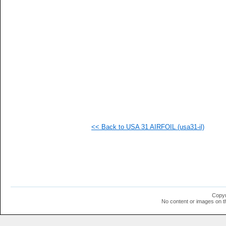
   
   
   
   
   
  1
  1
  1
  1
  1
  1
  1
  1
<< Back to USA 31 AIRFOIL (usa31-il)
Copyr
No content or images on t