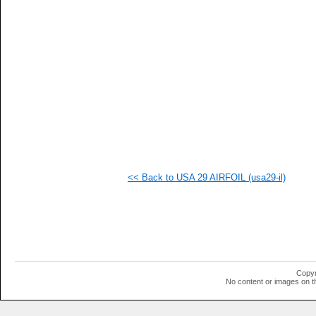
   
   
   
  1
  1
  1
  1
<< Back to USA 29 AIRFOIL (usa29-il)
Copyr
No content or images on t