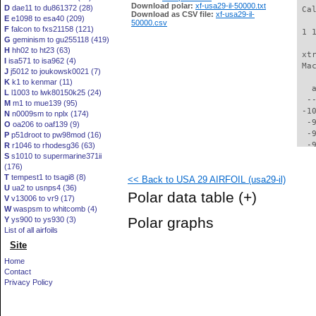
Download polar:
xf-usa29-il-50000.txt
D
dae11 to du861372 (28)
 Ca
Download as CSV file:
xf-usa29-il-
E
e1098 to esa40 (209)
50000.csv
F
falcon to fxs21158 (121)
 1 
G
geminism to gu255118 (419)
H
hh02 to ht23 (63)
 xt
I
isa571 to isa962 (4)
 Ma
J
j5012 to joukowsk0021 (7)
K
k1 to kenmar (11)
   
L
l1003 to lwk80150k25 (24)
  -
M
m1 to mue139 (95)
 -1
N
n0009sm to nplx (174)
  -
O
oa206 to oaf139 (9)
  -
P
p51droot to pw98mod (16)
  -
R
r1046 to rhodesg36 (63)
S
s1010 to supermarine371ii
  -
(176)
  -
T
tempest1 to tsagi8 (8)
<< Back to USA 29 AIRFOIL (usa29-il)
  -
U
ua2 to usnps4 (36)
  -
Polar data table
(+)
V
v13006 to vr9 (17)
  -
W
waspsm to whitcomb (4)
  -
Polar graphs
Y
ys900 to ys930 (3)
  -
List of all airfoils
  -
Site
  -
  -
Home
  -
Contact
  -
Privacy Policy
  -
  -
  -