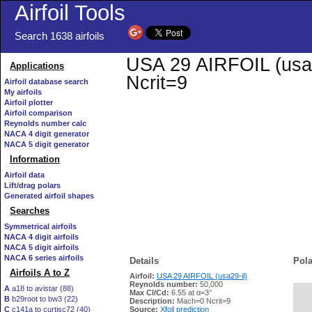
Airfoil Tools
Search 1638 airfoils
USA 29 AIRFOIL (usa29
Applications
Ncrit=9
Airfoil database search
My airfoils
Airfoil plotter
Airfoil comparison
Reynolds number calc
NACA 4 digit generator
NACA 5 digit generator
Information
Airfoil data
Lift/drag polars
Generated airfoil shapes
Searches
Symmetrical airfoils
NACA 4 digit airfoils
NACA 5 digit airfoils
NACA 6 series airfoils
Details
Pola
Airfoils A to Z
Airfoil:
USA 29 AIRFOIL (usa29-il)
Reynolds number:
50,000
A
a18 to avistar (88)
Max Cl/Cd:
6.55 at α=3°
B
b29root to bw3 (22)
   
Description:
Mach=0 Ncrit=9
C
c141a to curtisc72 (40)
Source:
Xfoil prediction