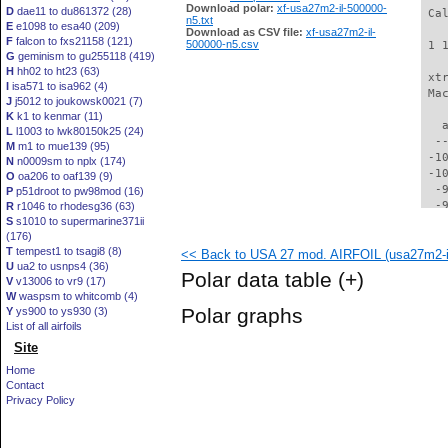
Download polar:
xf-usa27m2-il-500000-
D
dae11 to du861372 (28)
 Ca
n5.txt
E
e1098 to esa40 (209)
Download as CSV file:
xf-usa27m2-il-
F
falcon to fxs21158 (121)
500000-n5.csv
 1 
G
geminism to gu255118 (419)
H
hh02 to ht23 (63)
 xt
I
isa571 to isa962 (4)
 Ma
J
j5012 to joukowsk0021 (7)
K
k1 to kenmar (11)
   
L
l1003 to lwk80150k25 (24)
  -
M
m1 to mue139 (95)
 -1
N
n0009sm to nplx (174)
 -1
O
oa206 to oaf139 (9)
  -
P
p51droot to pw98mod (16)
  -
R
r1046 to rhodesg36 (63)
S
s1010 to supermarine371ii
  -
(176)
  -
T
tempest1 to tsagi8 (8)
<< Back to USA 27 mod. AIRFOIL (usa27m2-i
  -
U
ua2 to usnps4 (36)
  -
Polar data table
(+)
V
v13006 to vr9 (17)
  -
W
waspsm to whitcomb (4)
  -
Polar graphs
Y
ys900 to ys930 (3)
  -
List of all airfoils
  -
Site
  -
  -
Home
  -
Contact
  -
Privacy Policy
  -
  -
  -