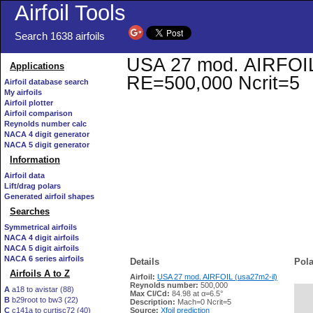
Airfoil Tools
Search 1638 airfoils
USA 27 mod. AIRFOIL (
Applications
RE=500,000 Ncrit=5
Airfoil database search
My airfoils
Airfoil plotter
Airfoil comparison
Reynolds number calc
NACA 4 digit generator
NACA 5 digit generator
Information
Airfoil data
Lift/drag polars
Generated airfoil shapes
Searches
Symmetrical airfoils
NACA 4 digit airfoils
NACA 5 digit airfoils
NACA 6 series airfoils
Details
Pola
Airfoils A to Z
Airfoil:
USA 27 mod. AIRFOIL (usa27m2-il)
Reynolds number:
500,000
A
a18 to avistar (88)
Max Cl/Cd:
84.98 at α=6.5°
B
b29root to bw3 (22)
   
Description:
Mach=0 Ncrit=5
C
c141a to curtisc72 (40)
Source:
Xfoil prediction