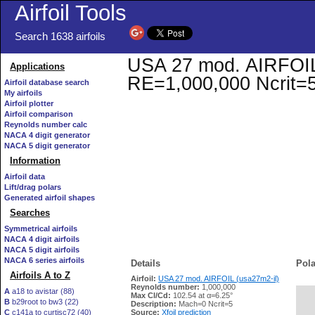
Airfoil Tools
Search 1638 airfoils
USA 27 mod. AIRFOIL (
Applications
RE=1,000,000 Ncrit=
Airfoil database search
My airfoils
Airfoil plotter
Airfoil comparison
Reynolds number calc
NACA 4 digit generator
NACA 5 digit generator
Information
Airfoil data
Lift/drag polars
Generated airfoil shapes
Searches
Symmetrical airfoils
NACA 4 digit airfoils
NACA 5 digit airfoils
NACA 6 series airfoils
Details
Pola
Airfoils A to Z
Airfoil:
USA 27 mod. AIRFOIL (usa27m2-il)
Reynolds number:
1,000,000
A
a18 to avistar (88)
Max Cl/Cd:
102.54 at α=6.25°
B
b29root to bw3 (22)
   
Description:
Mach=0 Ncrit=5
C
c141a to curtisc72 (40)
Source:
Xfoil prediction