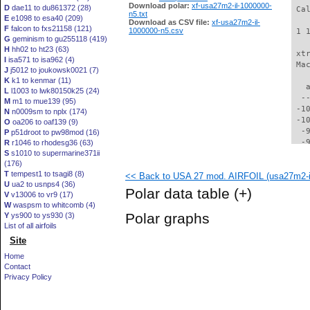
Download polar:
xf-usa27m2-il-1000000-
D
dae11 to du861372 (28)
 Ca
n5.txt
E
e1098 to esa40 (209)
Download as CSV file:
xf-usa27m2-il-
F
falcon to fxs21158 (121)
1000000-n5.csv
 1 
G
geminism to gu255118 (419)
H
hh02 to ht23 (63)
 xt
I
isa571 to isa962 (4)
 Ma
J
j5012 to joukowsk0021 (7)
K
k1 to kenmar (11)
   
L
l1003 to lwk80150k25 (24)
  -
M
m1 to mue139 (95)
 -1
N
n0009sm to nplx (174)
 -1
O
oa206 to oaf139 (9)
  -
P
p51droot to pw98mod (16)
  -
R
r1046 to rhodesg36 (63)
S
s1010 to supermarine371ii
  -
(176)
  -
T
tempest1 to tsagi8 (8)
<< Back to USA 27 mod. AIRFOIL (usa27m2-i
  -
U
ua2 to usnps4 (36)
  -
Polar data table
(+)
V
v13006 to vr9 (17)
  -
W
waspsm to whitcomb (4)
  -
Polar graphs
Y
ys900 to ys930 (3)
  -
List of all airfoils
  -
Site
  -
  -
Home
  -
Contact
  -
Privacy Policy
  -
  -
  -