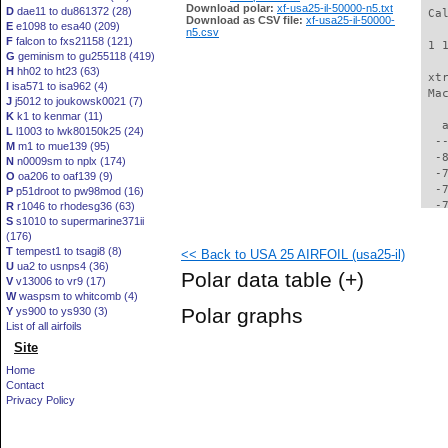
Download polar:
xf-usa25-il-50000-n5.txt
D
dae11 to du861372 (28)
 Ca
Download as CSV file:
xf-usa25-il-50000-
E
e1098 to esa40 (209)
n5.csv
F
falcon to fxs21158 (121)
 1 
G
geminism to gu255118 (419)
H
hh02 to ht23 (63)
 xt
I
isa571 to isa962 (4)
 Ma
J
j5012 to joukowsk0021 (7)
K
k1 to kenmar (11)
   
L
l1003 to lwk80150k25 (24)
  -
M
m1 to mue139 (95)
  -
N
n0009sm to nplx (174)
  -
O
oa206 to oaf139 (9)
  -
P
p51droot to pw98mod (16)
  -
R
r1046 to rhodesg36 (63)
S
s1010 to supermarine371ii
  -
(176)
  -
T
tempest1 to tsagi8 (8)
<< Back to USA 25 AIRFOIL (usa25-il)
  -
U
ua2 to usnps4 (36)
  -
Polar data table
(+)
V
v13006 to vr9 (17)
  -
W
waspsm to whitcomb (4)
  -
Polar graphs
Y
ys900 to ys930 (3)
  -
List of all airfoils
  -
Site
  -
  -
Home
  -
Contact
  -
Privacy Policy
  -
  -
  -