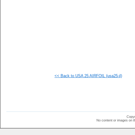
  1
  1
  1
  1
  1
  1
  1
  1
  1
  1
  1
<< Back to USA 25 AIRFOIL (usa25-il)
Copyr
No content or images on t