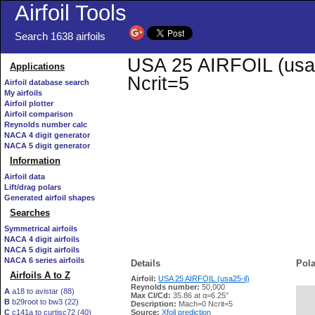
Airfoil Tools
Search 1638 airfoils
USA 25 AIRFOIL (usa25
Applications
Ncrit=5
Airfoil database search
My airfoils
Airfoil plotter
Airfoil comparison
Reynolds number calc
NACA 4 digit generator
NACA 5 digit generator
Information
Airfoil data
Lift/drag polars
Generated airfoil shapes
Searches
Symmetrical airfoils
NACA 4 digit airfoils
NACA 5 digit airfoils
NACA 6 series airfoils
Details
Pola
Airfoils A to Z
Airfoil:
USA 25 AIRFOIL (usa25-il)
Reynolds number:
50,000
A
a18 to avistar (88)
Max Cl/Cd:
35.86 at α=6.25°
B
b29root to bw3 (22)
   
Description:
Mach=0 Ncrit=5
C
c141a to curtisc72 (40)
Source:
Xfoil prediction