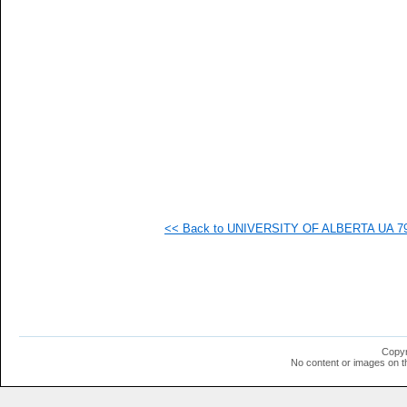
   
   
   
   
   
   
   
   
   
   
   
   
   
   
  1
<< Back to UNIVERSITY OF ALBERTA UA 79-S
  1
  1
  1
  1
  1
  1
  1
  1
  1
Copyr
  1
No content or images on t
  1
  1
  1