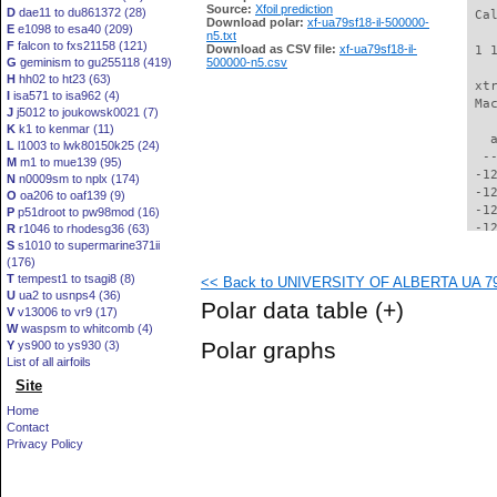
Source:
Xfoil prediction
D
dae11 to du861372 (28)
 Ca
Download polar:
xf-ua79sf18-il-500000-
E
e1098 to esa40 (209)
n5.txt
F
falcon to fxs21158 (121)
Download as CSV file:
xf-ua79sf18-il-
 1 
G
geminism to gu255118 (419)
500000-n5.csv
H
hh02 to ht23 (63)
 xt
I
isa571 to isa962 (4)
 Ma
J
j5012 to joukowsk0021 (7)
K
k1 to kenmar (11)
   
L
l1003 to lwk80150k25 (24)
  -
M
m1 to mue139 (95)
 -1
N
n0009sm to nplx (174)
 -1
O
oa206 to oaf139 (9)
 -1
P
p51droot to pw98mod (16)
 -1
R
r1046 to rhodesg36 (63)
S
s1010 to supermarine371ii
 -1
(176)
 -1
T
tempest1 to tsagi8 (8)
<< Back to UNIVERSITY OF ALBERTA UA 79-S
 -1
U
ua2 to usnps4 (36)
 -1
Polar data table
(+)
V
v13006 to vr9 (17)
 -1
W
waspsm to whitcomb (4)
 -1
Polar graphs
Y
ys900 to ys930 (3)
 -1
List of all airfoils
 -1
Site
  -
  -
Home
  -
Contact
  -
Privacy Policy
  -
  -
  -