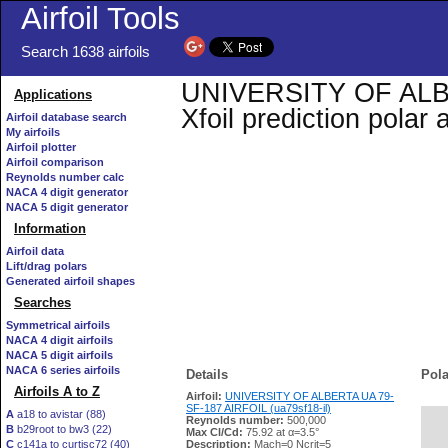
Airfoil Tools
Search 1638 airfoils
UNIVERSITY OF ALBE
Applications
Xfoil prediction polar
Airfoil database search
My airfoils
Airfoil plotter
Airfoil comparison
Reynolds number calc
NACA 4 digit generator
NACA 5 digit generator
Information
Airfoil data
Lift/drag polars
Generated airfoil shapes
Searches
Symmetrical airfoils
NACA 4 digit airfoils
NACA 5 digit airfoils
NACA 6 series airfoils
Details
Pola
Airfoils A to Z
Airfoil:
UNIVERSITY OF ALBERTA UA 79-
SF-187 AIRFOIL (ua79sf18-il)
A
a18 to avistar (88)
Reynolds number:
500,000
B
b29root to bw3 (22)
   
Max Cl/Cd:
75.92 at α=3.5°
C
c141a to curtisc72 (40)
Description:
Mach=0 Ncrit=5