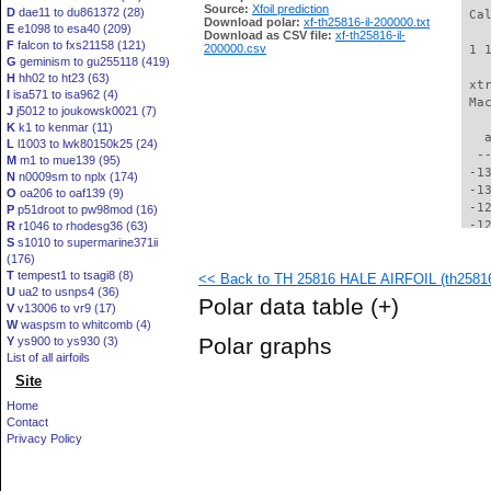
Source:
Xfoil prediction
D
dae11 to du861372 (28)
 Ca
Download polar:
xf-th25816-il-200000.txt
E
e1098 to esa40 (209)
Download as CSV file:
xf-th25816-il-
F
falcon to fxs21158 (121)
200000.csv
 1 
G
geminism to gu255118 (419)
H
hh02 to ht23 (63)
 xt
I
isa571 to isa962 (4)
 Ma
J
j5012 to joukowsk0021 (7)
K
k1 to kenmar (11)
   
L
l1003 to lwk80150k25 (24)
  -
M
m1 to mue139 (95)
 -1
N
n0009sm to nplx (174)
 -1
O
oa206 to oaf139 (9)
 -1
P
p51droot to pw98mod (16)
 -1
R
r1046 to rhodesg36 (63)
S
s1010 to supermarine371ii
 -1
(176)
 -1
T
tempest1 to tsagi8 (8)
<< Back to TH 25816 HALE AIRFOIL (th25816-
 -1
U
ua2 to usnps4 (36)
 -1
Polar data table
(+)
V
v13006 to vr9 (17)
 -1
W
waspsm to whitcomb (4)
 -1
Polar graphs
Y
ys900 to ys930 (3)
 -1
List of all airfoils
 -1
Site
 -1
 -1
Home
  -
Contact
  -
Privacy Policy
  -
  -
  -