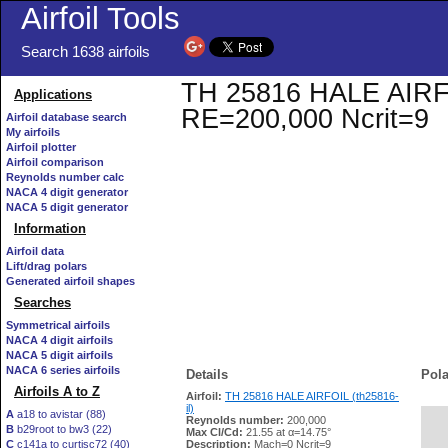
Airfoil Tools
Search 1638 airfoils
TH 25816 HALE AIRFOIL
Applications
RE=200,000 Ncrit=9
Airfoil database search
My airfoils
Airfoil plotter
Airfoil comparison
Reynolds number calc
NACA 4 digit generator
NACA 5 digit generator
Information
Airfoil data
Lift/drag polars
Generated airfoil shapes
Searches
Symmetrical airfoils
NACA 4 digit airfoils
NACA 5 digit airfoils
NACA 6 series airfoils
Details
Pola
Airfoils A to Z
Airfoil:
TH 25816 HALE AIRFOIL (th25816-
il)
A
a18 to avistar (88)
Reynolds number:
200,000
B
b29root to bw3 (22)
   
Max Cl/Cd:
21.55 at α=14.75°
C
c141a to curtisc72 (40)
Description:
Mach=0 Ncrit=9