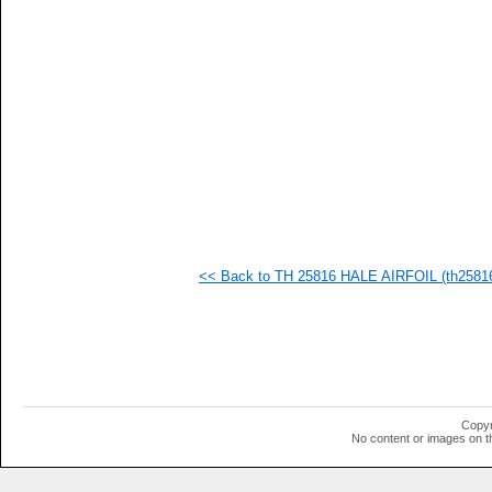
   
   
   
   
   
   
   
   
   
   
   
   
   
   
   
<< Back to TH 25816 HALE AIRFOIL (th25816-
   
   
   
  1
  1
  1
  1
  1
  1
Copyr
  1
No content or images on t
  1
  1
  1