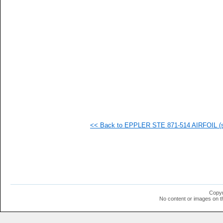
   
   
   
   
   
   
   
   
   
   
  1
  1
  1
  1
  1
<< Back to EPPLER STE 871-514 AIRFOIL (st
  1
  1
  1
  1
  1
  1
  1
  1
  1
Copyr
  1
No content or images on t
  1
  1
  1