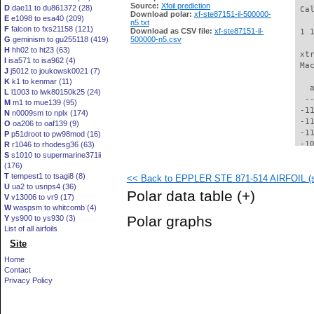
Source:
Xfoil prediction
D
dae11 to du861372 (28)
 Ca
Download polar:
xf-ste87151-il-500000-
E
e1098 to esa40 (209)
n5.txt
F
falcon to fxs21158 (121)
Download as CSV file:
xf-ste87151-il-
 1 
G
geminism to gu255118 (419)
500000-n5.csv
H
hh02 to ht23 (63)
 xt
I
isa571 to isa962 (4)
 Ma
J
j5012 to joukowsk0021 (7)
K
k1 to kenmar (11)
   
L
l1003 to lwk80150k25 (24)
  -
M
m1 to mue139 (95)
 -1
N
n0009sm to nplx (174)
 -1
O
oa206 to oaf139 (9)
 -1
P
p51droot to pw98mod (16)
 -1
R
r1046 to rhodesg36 (63)
S
s1010 to supermarine371ii
 -1
(176)
 -1
T
tempest1 to tsagi8 (8)
<< Back to EPPLER STE 871-514 AIRFOIL (st
 -1
U
ua2 to usnps4 (36)
  -
Polar data table
(+)
V
v13006 to vr9 (17)
  -
W
waspsm to whitcomb (4)
  -
Polar graphs
Y
ys900 to ys930 (3)
  -
List of all airfoils
  -
Site
  -
  -
Home
  -
Contact
  -
Privacy Policy
  -
  -
  -