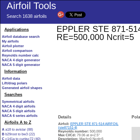
Airfoil Tools
Search 1638 airfoils
EPPLER STE 871-514 AI
Applications
RE=500,000 Ncrit=5
Airfoil database search
My airfoils
Airfoil plotter
Airfoil comparison
Reynolds number calc
NACA 4 digit generator
NACA 5 digit generator
Information
Airfoil data
Lift/drag polars
Generated airfoil shapes
Searches
Symmetrical airfoils
NACA 4 digit airfoils
NACA 5 digit airfoils
NACA 6 series airfoils
Details
Pola
Airfoils A to Z
Airfoil:
EPPLER STE 871-514 AIRFOIL
(ste87151-il)
A
a18 to avistar (88)
Reynolds number:
500,000
B
b29root to bw3 (22)
   
Max Cl/Cd:
79.06 at α=2.5°
C
c141a to curtisc72 (40)
Description:
Mach=0 Ncrit=5