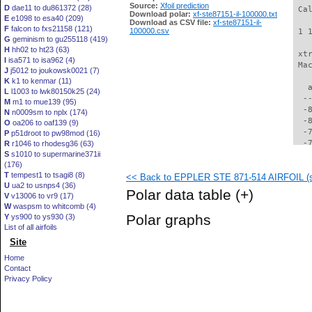
Source:
Xfoil prediction
D
dae11 to du861372 (28)
 Ca
Download polar:
xf-ste87151-il-100000.txt
E
e1098 to esa40 (209)
Download as CSV file:
xf-ste87151-il-
F
falcon to fxs21158 (121)
100000.csv
 1 
G
geminism to gu255118 (419)
H
hh02 to ht23 (63)
 xt
I
isa571 to isa962 (4)
 Ma
J
j5012 to joukowsk0021 (7)
K
k1 to kenmar (11)
   
L
l1003 to lwk80150k25 (24)
  -
M
m1 to mue139 (95)
  -
N
n0009sm to nplx (174)
  -
O
oa206 to oaf139 (9)
  -
P
p51droot to pw98mod (16)
  -
R
r1046 to rhodesg36 (63)
S
s1010 to supermarine371ii
  -
(176)
  -
T
tempest1 to tsagi8 (8)
<< Back to EPPLER STE 871-514 AIRFOIL (st
  -
U
ua2 to usnps4 (36)
  -
Polar data table
(+)
V
v13006 to vr9 (17)
  -
W
waspsm to whitcomb (4)
  -
Polar graphs
Y
ys900 to ys930 (3)
  -
List of all airfoils
  -
Site
  -
  -
Home
  -
Contact
  -
Privacy Policy
  -
  -
  -