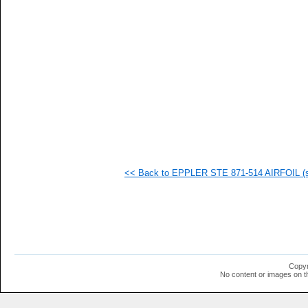
  1
  1
  1
  1
  1
  1
  1
  1
  1
  1
  1
<< Back to EPPLER STE 871-514 AIRFOIL (st
Copyr
No content or images on t