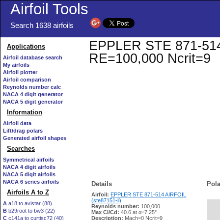
Airfoil Tools
Search 1638 airfoils
EPPLER STE 871-514 AI
Applications
RE=100,000 Ncrit=9
Airfoil database search
My airfoils
Airfoil plotter
Airfoil comparison
Reynolds number calc
NACA 4 digit generator
NACA 5 digit generator
Information
Airfoil data
Lift/drag polars
Generated airfoil shapes
Searches
Symmetrical airfoils
NACA 4 digit airfoils
NACA 5 digit airfoils
NACA 6 series airfoils
Details
Pola
Airfoils A to Z
Airfoil:
EPPLER STE 871-514 AIRFOIL
(ste87151-il)
A
a18 to avistar (88)
Reynolds number:
100,000
B
b29root to bw3 (22)
   
Max Cl/Cd:
40.6 at α=7.25°
C
c141a to curtisc72 (40)
Description:
Mach=0 Ncrit=9