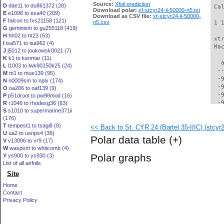
Source:
Xfoil prediction
D
dae11 to du861372 (28)
 Ca
Download polar:
xf-stcyr24-il-50000-n5.txt
E
e1098 to esa40 (209)
Download as CSV file:
xf-stcyr24-il-50000-
F
falcon to fxs21158 (121)
n5.csv
 1 
G
geminism to gu255118 (419)
H
hh02 to ht23 (63)
 xt
I
isa571 to isa962 (4)
 Ma
J
j5012 to joukowsk0021 (7)
K
k1 to kenmar (11)
   
L
l1003 to lwk80150k25 (24)
  -
M
m1 to mue139 (95)
  -
N
n0009sm to nplx (174)
  -
O
oa206 to oaf139 (9)
  -
P
p51droot to pw98mod (16)
  -
R
r1046 to rhodesg36 (63)
S
s1010 to supermarine371ii
  -
(176)
  -
T
tempest1 to tsagi8 (8)
<< Back to St. CYR 24 (Bartel 35-IIIC) (stcyr24
  -
U
ua2 to usnps4 (36)
  -
Polar data table
(+)
V
v13006 to vr9 (17)
  -
W
waspsm to whitcomb (4)
  -
Polar graphs
Y
ys900 to ys930 (3)
  -
List of all airfoils
  -
Site
  -
  -
Home
  -
Contact
  -
Privacy Policy
  -
  -
  -