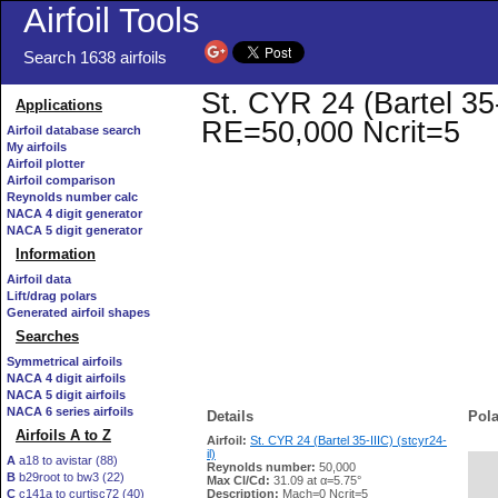
Airfoil Tools
Search 1638 airfoils
St. CYR 24 (Bartel 35-I
Applications
RE=50,000 Ncrit=5
Airfoil database search
My airfoils
Airfoil plotter
Airfoil comparison
Reynolds number calc
NACA 4 digit generator
NACA 5 digit generator
Information
Airfoil data
Lift/drag polars
Generated airfoil shapes
Searches
Symmetrical airfoils
NACA 4 digit airfoils
NACA 5 digit airfoils
NACA 6 series airfoils
Details
Pola
Airfoils A to Z
Airfoil:
St. CYR 24 (Bartel 35-IIIC) (stcyr24-
il)
A
a18 to avistar (88)
Reynolds number:
50,000
B
b29root to bw3 (22)
   
Max Cl/Cd:
31.09 at α=5.75°
C
c141a to curtisc72 (40)
Description:
Mach=0 Ncrit=5