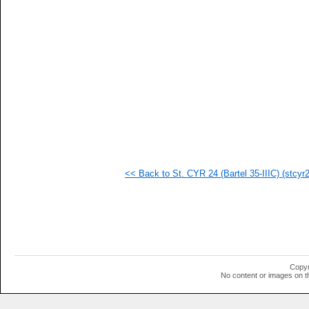
   
  1
  1
  1
  1
  1
  1
  1
  1
  1
  1
  1
<< Back to St. CYR 24 (Bartel 35-IIIC) (stcyr24
Copyr
No content or images on t