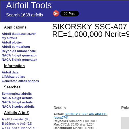
Airfoil Tools
Search 1638 airfoils
SIKORSKY SSC-A07 AIR
Applications
RE=1,000,000 Ncrit=
Airfoil database search
My airfoils
Airfoil plotter
Airfoil comparison
Reynolds number calc
NACA 4 digit generator
NACA 5 digit generator
Information
Airfoil data
Lift/drag polars
Generated airfoil shapes
Searches
Symmetrical airfoils
NACA 4 digit airfoils
NACA 5 digit airfoils
NACA 6 series airfoils
Details
Pola
Airfoils A to Z
Airfoil:
SIKORSKY SSC-A07 AIRFOIL
(ssca07-il)
A
a18 to avistar (88)
Reynolds number:
1,000,000
B
b29root to bw3 (22)
   
Max Cl/Cd:
76.05 at α=5.25°
C
c141a to curtisc72 (40)
Description:
Mach=0 Ncrit=9