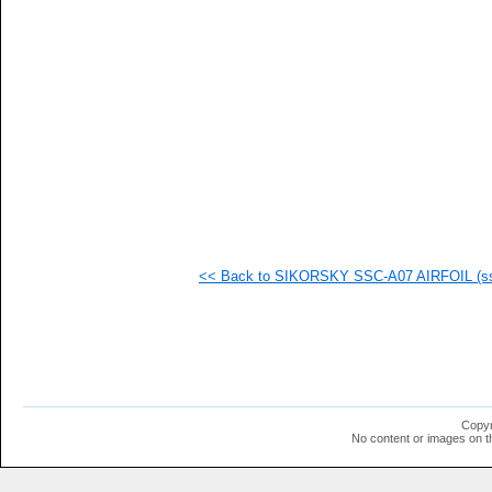
  1
  1
  1
  1
  1
  1
<< Back to SIKORSKY SSC-A07 AIRFOIL (ssc
Copyr
No content or images on t