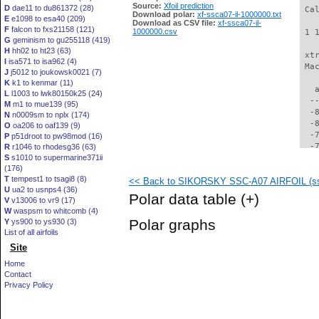
Source:
Xfoil prediction
D
dae11 to du861372 (28)
 Ca
Download polar:
xf-ssca07-il-1000000.txt
E
e1098 to esa40 (209)
Download as CSV file:
xf-ssca07-il-
F
falcon to fxs21158 (121)
1000000.csv
 1 
G
geminism to gu255118 (419)
H
hh02 to ht23 (63)
 xt
I
isa571 to isa962 (4)
 Ma
J
j5012 to joukowsk0021 (7)
K
k1 to kenmar (11)
   
L
l1003 to lwk80150k25 (24)
  -
M
m1 to mue139 (95)
  -
N
n0009sm to nplx (174)
  -
O
oa206 to oaf139 (9)
  -
P
p51droot to pw98mod (16)
  -
R
r1046 to rhodesg36 (63)
S
s1010 to supermarine371ii
  -
(176)
  -
T
tempest1 to tsagi8 (8)
<< Back to SIKORSKY SSC-A07 AIRFOIL (ssc
  -
U
ua2 to usnps4 (36)
  -
Polar data table
(+)
V
v13006 to vr9 (17)
  -
W
waspsm to whitcomb (4)
  -
Polar graphs
Y
ys900 to ys930 (3)
  -
List of all airfoils
  -
Site
  -
  -
Home
  -
Contact
  -
Privacy Policy
  -
  -
  -