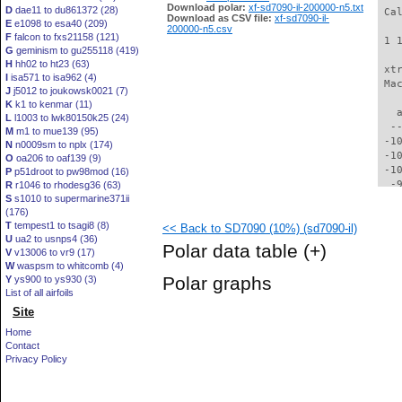
Download polar:
xf-sd7090-il-200000-n5.txt
D
dae11 to du861372 (28)
 Ca
Download as CSV file:
xf-sd7090-il-
E
e1098 to esa40 (209)
200000-n5.csv
F
falcon to fxs21158 (121)
 1 
G
geminism to gu255118 (419)
H
hh02 to ht23 (63)
 xt
I
isa571 to isa962 (4)
 Ma
J
j5012 to joukowsk0021 (7)
K
k1 to kenmar (11)
   
L
l1003 to lwk80150k25 (24)
  -
M
m1 to mue139 (95)
 -1
N
n0009sm to nplx (174)
 -1
O
oa206 to oaf139 (9)
 -1
P
p51droot to pw98mod (16)
  -
R
r1046 to rhodesg36 (63)
S
s1010 to supermarine371ii
  -
(176)
  -
T
tempest1 to tsagi8 (8)
<< Back to SD7090 (10%) (sd7090-il)
  -
U
ua2 to usnps4 (36)
  -
Polar data table
(+)
V
v13006 to vr9 (17)
  -
W
waspsm to whitcomb (4)
  -
Polar graphs
Y
ys900 to ys930 (3)
  -
List of all airfoils
  -
Site
  -
  -
Home
  -
Contact
  -
Privacy Policy
  -
  -
  -