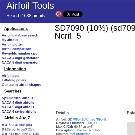
Airfoil Tools
Search 1638 airfoils
SD7090 (10%) (sd7090-
Applications
Ncrit=5
Airfoil database search
My airfoils
Airfoil plotter
Airfoil comparison
Reynolds number calc
NACA 4 digit generator
NACA 5 digit generator
Information
Airfoil data
Lift/drag polars
Generated airfoil shapes
Searches
Symmetrical airfoils
NACA 4 digit airfoils
NACA 5 digit airfoils
NACA 6 series airfoils
Details
Pola
Airfoils A to Z
Airfoil:
SD7090 (10%) (sd7090-il)
Reynolds number:
200,000
A
a18 to avistar (88)
Max Cl/Cd:
60.64 at α=6°
B
b29root to bw3 (22)
   
Description:
Mach=0 Ncrit=5
C
c141a to curtisc72 (40)
Source:
Xfoil prediction