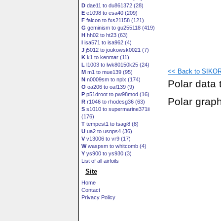
D
dae11 to du861372 (28)
E
e1098 to esa40 (209)
F
falcon to fxs21158 (121)
G
geminism to gu255118 (419)
H
hh02 to ht23 (63)
I
isa571 to isa962 (4)
J
j5012 to joukowsk0021 (7)
K
k1 to kenmar (11)
L
l1003 to lwk80150k25 (24)
<< Back to SIKOR
M
m1 to mue139 (95)
N
n0009sm to nplx (174)
Polar data 
O
oa206 to oaf139 (9)
P
p51droot to pw98mod (16)
Polar grap
R
r1046 to rhodesg36 (63)
S
s1010 to supermarine371ii
(176)
T
tempest1 to tsagi8 (8)
U
ua2 to usnps4 (36)
V
v13006 to vr9 (17)
W
waspsm to whitcomb (4)
Y
ys900 to ys930 (3)
List of all airfoils
Site
Home
Contact
Privacy Policy