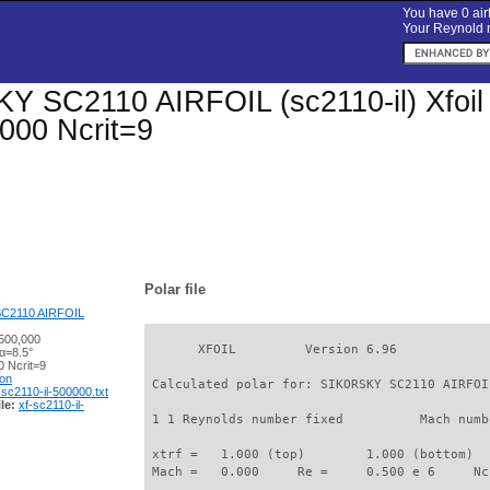
You have 0 airf
Your Reynold n
 SC2110 AIRFOIL (sc2110-il) Xfoil p
000 Ncrit=9
Polar file
C2110 AIRFOIL
500,000
       XFOIL         Version 6.96

α=8.5°
 Ncrit=9
ion
 Calculated polar for: SIKORSKY SC2110 AIRFOI
-sc2110-il-500000.txt
le:
xf-sc2110-il-
 1 1 Reynolds number fixed          Mach numb
 xtrf =   1.000 (top)        1.000 (bottom)  

 Mach =   0.000     Re =     0.500 e 6     Nc