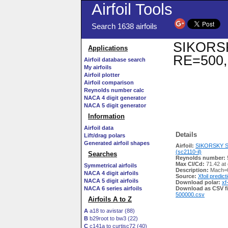
Airfoil Tools
Search 1638 airfoils
SIKORSKY
Applications
RE=500,
Airfoil database search
My airfoils
Airfoil plotter
Airfoil comparison
Reynolds number calc
NACA 4 digit generator
NACA 5 digit generator
Information
Airfoil data
Details
Lift/drag polars
Generated airfoil shapes
Airfoil:
SIKORSKY S
(sc2110-il)
Searches
Reynolds number:
Max Cl/Cd:
71.42 at 
Symmetrical airfoils
Description:
Mach=0
NACA 4 digit airfoils
Source:
Xfoil predict
NACA 5 digit airfoils
Download polar:
xf
NACA 6 series airfoils
Download as CSV fi
500000.csv
Airfoils A to Z
A
a18 to avistar (88)
B
b29root to bw3 (22)
C
c141a to curtisc72 (40)