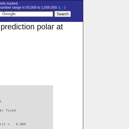
oils loaded.
umber range is 50,000 to 1,000,000. (
set
)
rediction polar at
L                         

er fixed         

rit =   9.000
