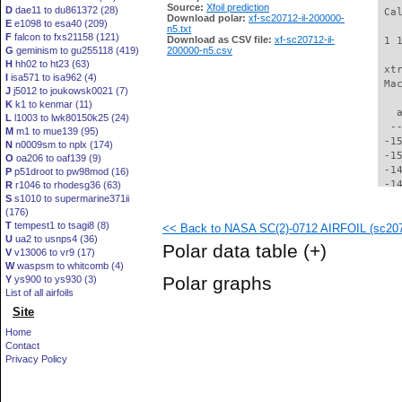
Source:
Xfoil prediction
D
dae11 to du861372 (28)
 Ca
Download polar:
xf-sc20712-il-200000-
E
e1098 to esa40 (209)
n5.txt
F
falcon to fxs21158 (121)
Download as CSV file:
xf-sc20712-il-
 1 
G
geminism to gu255118 (419)
200000-n5.csv
H
hh02 to ht23 (63)
 xt
I
isa571 to isa962 (4)
 Ma
J
j5012 to joukowsk0021 (7)
K
k1 to kenmar (11)
   
L
l1003 to lwk80150k25 (24)
  -
M
m1 to mue139 (95)
 -1
N
n0009sm to nplx (174)
 -1
O
oa206 to oaf139 (9)
 -1
P
p51droot to pw98mod (16)
 -1
R
r1046 to rhodesg36 (63)
S
s1010 to supermarine371ii
 -1
(176)
 -1
T
tempest1 to tsagi8 (8)
<< Back to NASA SC(2)-0712 AIRFOIL (sc2071
 -1
U
ua2 to usnps4 (36)
 -1
Polar data table
(+)
V
v13006 to vr9 (17)
 -1
W
waspsm to whitcomb (4)
 -1
Polar graphs
Y
ys900 to ys930 (3)
 -1
List of all airfoils
 -1
Site
 -1
 -1
Home
 -1
Contact
 -1
Privacy Policy
 -1
 -1
 -1