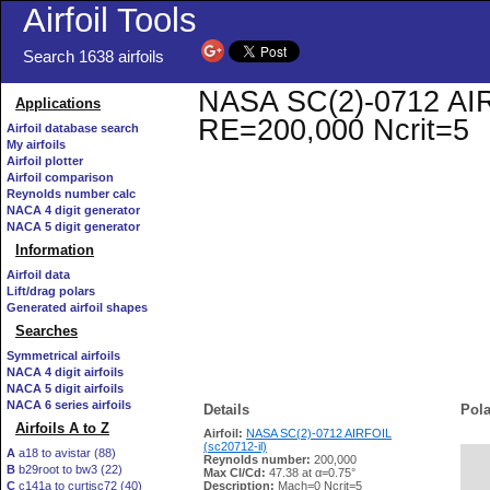
Airfoil Tools
Search 1638 airfoils
NASA SC(2)-0712 AIRFO
Applications
RE=200,000 Ncrit=5
Airfoil database search
My airfoils
Airfoil plotter
Airfoil comparison
Reynolds number calc
NACA 4 digit generator
NACA 5 digit generator
Information
Airfoil data
Lift/drag polars
Generated airfoil shapes
Searches
Symmetrical airfoils
NACA 4 digit airfoils
NACA 5 digit airfoils
NACA 6 series airfoils
Details
Pola
Airfoils A to Z
Airfoil:
NASA SC(2)-0712 AIRFOIL
(sc20712-il)
A
a18 to avistar (88)
Reynolds number:
200,000
B
b29root to bw3 (22)
   
Max Cl/Cd:
47.38 at α=0.75°
C
c141a to curtisc72 (40)
Description:
Mach=0 Ncrit=5