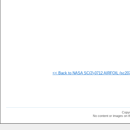
   
   
   
   
   
   
   
   
   
   
   
   
   
   
   
<< Back to NASA SC(2)-0712 AIRFOIL (sc2071
   
   
   
   
   
   
   
   
   
Copyr
   
No content or images on t
   
  1
  1