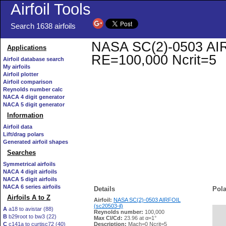
Airfoil Tools
Search 1638 airfoils
NASA SC(2)-0503 AIRFO
Applications
RE=100,000 Ncrit=5
Airfoil database search
My airfoils
Airfoil plotter
Airfoil comparison
Reynolds number calc
NACA 4 digit generator
NACA 5 digit generator
Information
Airfoil data
Lift/drag polars
Generated airfoil shapes
Searches
Symmetrical airfoils
NACA 4 digit airfoils
NACA 5 digit airfoils
NACA 6 series airfoils
Details
Pola
Airfoils A to Z
Airfoil:
NASA SC(2)-0503 AIRFOIL
(sc20503-il)
A
a18 to avistar (88)
Reynolds number:
100,000
B
b29root to bw3 (22)
   
Max Cl/Cd:
23.96 at α=1°
C
c141a to curtisc72 (40)
Description:
Mach=0 Ncrit=5