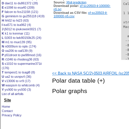
Source:
Xfoil prediction
D
dae11 to du861372 (28)
 Ca
Download polar:
xf-sc20503-il-100000-
E
e1098 to esa40 (209)
n5.txt
F
falcon to fxs21158 (121)
Download as CSV file:
xf-sc20503-il-
 1 
G
geminism to gu255118 (419)
100000-n5.csv
H
hh02 to ht23 (63)
 xt
I
isa571 to isa962 (4)
 Ma
J
j5012 to joukowsk0021 (7)
K
k1 to kenmar (11)
   
L
l1003 to lwk80150k25 (24)
  -
M
m1 to mue139 (95)
  -
N
n0009sm to nplx (174)
  -
O
oa206 to oaf139 (9)
  -
P
p51droot to pw98mod (16)
  -
R
r1046 to rhodesg36 (63)
S
s1010 to supermarine371ii
  -
(176)
  -
T
tempest1 to tsagi8 (8)
<< Back to NASA SC(2)-0503 AIRFOIL (sc2050
  -
U
ua2 to usnps4 (36)
  -
Polar data table
(+)
V
v13006 to vr9 (17)
  -
W
waspsm to whitcomb (4)
  -
Polar graphs
Y
ys900 to ys930 (3)
  -
List of all airfoils
  -
Site
  -
  -
Home
  -
Contact
  -
Privacy Policy
  -
  -
  -