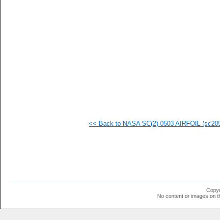
<< Back to NASA SC(2)-0503 AIRFOIL (sc2050
Copyr
No content or images on t