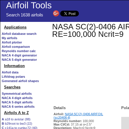
Airfoil Tools
Search 1638 airfoils
NASA SC(2)-0406 AIRFO
Applications
RE=100,000 Ncrit=9
Airfoil database search
My airfoils
Airfoil plotter
Airfoil comparison
Reynolds number calc
NACA 4 digit generator
NACA 5 digit generator
Information
Airfoil data
Lift/drag polars
Generated airfoil shapes
Searches
Symmetrical airfoils
NACA 4 digit airfoils
NACA 5 digit airfoils
NACA 6 series airfoils
Details
Pola
Airfoils A to Z
Airfoil:
NASA SC(2)-0406 AIRFOIL
(sc20406-il)
A
a18 to avistar (88)
Reynolds number:
100,000
B
b29root to bw3 (22)
   
Max Cl/Cd:
37.15 at α=2.5°
C
c141a to curtisc72 (40)
Description:
Mach=0 Ncrit=9