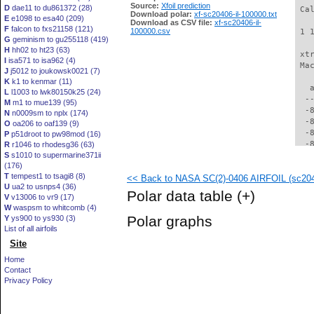
Source:
Xfoil prediction
D
dae11 to du861372 (28)
 Ca
Download polar:
xf-sc20406-il-100000.txt
E
e1098 to esa40 (209)
Download as CSV file:
xf-sc20406-il-
F
falcon to fxs21158 (121)
100000.csv
 1 
G
geminism to gu255118 (419)
H
hh02 to ht23 (63)
 xt
I
isa571 to isa962 (4)
 Ma
J
j5012 to joukowsk0021 (7)
K
k1 to kenmar (11)
   
L
l1003 to lwk80150k25 (24)
  -
M
m1 to mue139 (95)
  -
N
n0009sm to nplx (174)
  -
O
oa206 to oaf139 (9)
  -
P
p51droot to pw98mod (16)
  -
R
r1046 to rhodesg36 (63)
S
s1010 to supermarine371ii
  -
(176)
  -
T
tempest1 to tsagi8 (8)
<< Back to NASA SC(2)-0406 AIRFOIL (sc2040
  -
U
ua2 to usnps4 (36)
  -
Polar data table
(+)
V
v13006 to vr9 (17)
  -
W
waspsm to whitcomb (4)
  -
Polar graphs
Y
ys900 to ys930 (3)
  -
List of all airfoils
  -
Site
  -
  -
Home
  -
Contact
  -
Privacy Policy
  -
  -
  -