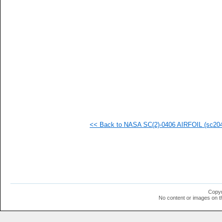
<< Back to NASA SC(2)-0406 AIRFOIL (sc2040
Copyr
No content or images on t