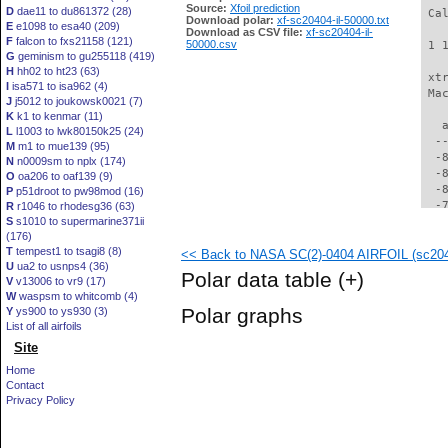
Source:
Xfoil prediction
D
dae11 to du861372 (28)
 Ca
Download polar:
xf-sc20404-il-50000.txt
E
e1098 to esa40 (209)
Download as CSV file:
xf-sc20404-il-
F
falcon to fxs21158 (121)
50000.csv
 1 
G
geminism to gu255118 (419)
H
hh02 to ht23 (63)
 xt
I
isa571 to isa962 (4)
 Ma
J
j5012 to joukowsk0021 (7)
K
k1 to kenmar (11)
   
L
l1003 to lwk80150k25 (24)
  -
M
m1 to mue139 (95)
  -
N
n0009sm to nplx (174)
  -
O
oa206 to oaf139 (9)
  -
P
p51droot to pw98mod (16)
  -
R
r1046 to rhodesg36 (63)
S
s1010 to supermarine371ii
  -
(176)
  -
T
tempest1 to tsagi8 (8)
<< Back to NASA SC(2)-0404 AIRFOIL (sc2040
  -
U
ua2 to usnps4 (36)
  -
Polar data table
(+)
V
v13006 to vr9 (17)
  -
W
waspsm to whitcomb (4)
  -
Polar graphs
Y
ys900 to ys930 (3)
  -
List of all airfoils
  -
Site
  -
  -
Home
  -
Contact
  -
Privacy Policy
  -
  -
  -