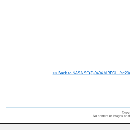
<< Back to NASA SC(2)-0404 AIRFOIL (sc2040
Copyr
No content or images on t