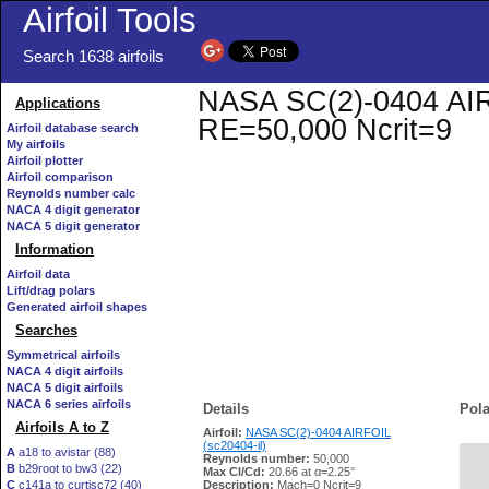
Airfoil Tools
Search 1638 airfoils
NASA SC(2)-0404 AIRFO
Applications
RE=50,000 Ncrit=9
Airfoil database search
My airfoils
Airfoil plotter
Airfoil comparison
Reynolds number calc
NACA 4 digit generator
NACA 5 digit generator
Information
Airfoil data
Lift/drag polars
Generated airfoil shapes
Searches
Symmetrical airfoils
NACA 4 digit airfoils
NACA 5 digit airfoils
NACA 6 series airfoils
Details
Pola
Airfoils A to Z
Airfoil:
NASA SC(2)-0404 AIRFOIL
(sc20404-il)
A
a18 to avistar (88)
Reynolds number:
50,000
B
b29root to bw3 (22)
   
Max Cl/Cd:
20.66 at α=2.25°
C
c141a to curtisc72 (40)
Description:
Mach=0 Ncrit=9