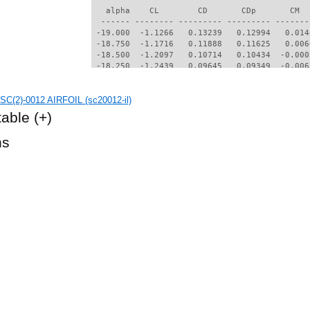
C(2)-0012 AIRFOIL (sc20012-il)
table
(+)
hs