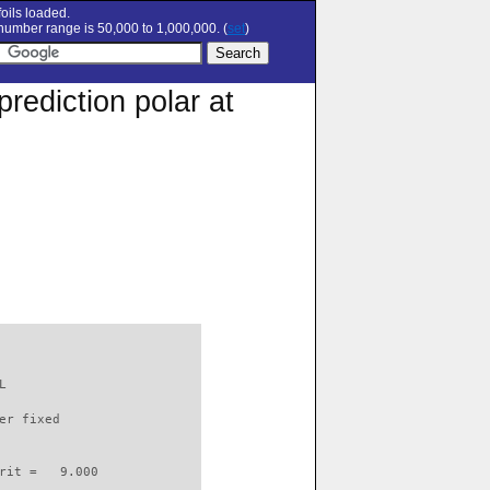
oils loaded.
umber range is 50,000 to 1,000,000. (
set
)
rediction polar at