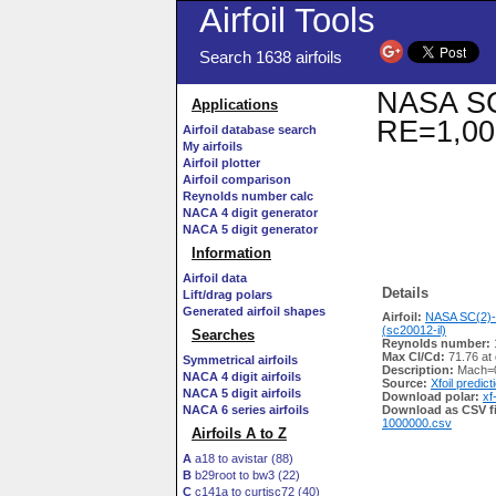
Airfoil Tools
Search 1638 airfoils
NASA SC(
Applications
RE=1,00
Airfoil database search
My airfoils
Airfoil plotter
Airfoil comparison
Reynolds number calc
NACA 4 digit generator
NACA 5 digit generator
Information
Airfoil data
Details
Lift/drag polars
Generated airfoil shapes
Airfoil:
NASA SC(2)-
(sc20012-il)
Searches
Reynolds number:
Max Cl/Cd:
71.76 at
Symmetrical airfoils
Description:
Mach=0
NACA 4 digit airfoils
Source:
Xfoil predict
NACA 5 digit airfoils
Download polar:
xf
NACA 6 series airfoils
Download as CSV fi
1000000.csv
Airfoils A to Z
A
a18 to avistar (88)
B
b29root to bw3 (22)
C
c141a to curtisc72 (40)