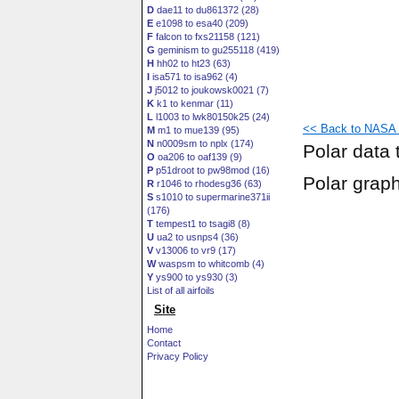
D
dae11 to du861372 (28)
E
e1098 to esa40 (209)
F
falcon to fxs21158 (121)
G
geminism to gu255118 (419)
H
hh02 to ht23 (63)
I
isa571 to isa962 (4)
J
j5012 to joukowsk0021 (7)
K
k1 to kenmar (11)
L
l1003 to lwk80150k25 (24)
<< Back to NASA S
M
m1 to mue139 (95)
N
n0009sm to nplx (174)
Polar data 
O
oa206 to oaf139 (9)
P
p51droot to pw98mod (16)
Polar grap
R
r1046 to rhodesg36 (63)
S
s1010 to supermarine371ii
(176)
T
tempest1 to tsagi8 (8)
U
ua2 to usnps4 (36)
V
v13006 to vr9 (17)
W
waspsm to whitcomb (4)
Y
ys900 to ys930 (3)
List of all airfoils
Site
Home
Contact
Privacy Policy