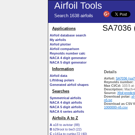
Airfoil Tools
Search 1638 airfoils
SA7036 (
Applications
Airfoil database search
My airfoils
Airfoil plotter
Airfoil comparison
Reynolds number calc
NACA 4 digit generator
NACA 5 digit generator
Information
Details
Airfoil data
Airfoil:
SA7036 (sa70
Lift/drag polars
Reynolds number:
Generated airfoil shapes
Max Cl/Cd:
103.5 at
Description:
Mach=0
Searches
Source:
Xfoil predict
Download polar:
xf
Symmetrical airfoils
n5.txt
NACA 4 digit airfoils
Download as CSV fi
NACA 5 digit airfoils
1000000-n5.csv
NACA 6 series airfoils
Airfoils A to Z
A
a18 to avistar (88)
B
b29root to bw3 (22)
C
c141a to curtisc72 (40)