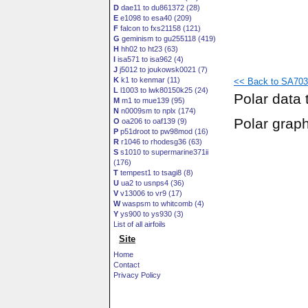
D
dae11 to du861372 (28)
E
e1098 to esa40 (209)
F
falcon to fxs21158 (121)
G
geminism to gu255118 (419)
H
hh02 to ht23 (63)
I
isa571 to isa962 (4)
J
j5012 to joukowsk0021 (7)
K
k1 to kenmar (11)
<< Back to SA7036
L
l1003 to lwk80150k25 (24)
Polar data 
M
m1 to mue139 (95)
N
n0009sm to nplx (174)
Polar grap
O
oa206 to oaf139 (9)
P
p51droot to pw98mod (16)
R
r1046 to rhodesg36 (63)
S
s1010 to supermarine371ii
(176)
T
tempest1 to tsagi8 (8)
U
ua2 to usnps4 (36)
V
v13006 to vr9 (17)
W
waspsm to whitcomb (4)
Y
ys900 to ys930 (3)
List of all airfoils
Site
Home
Contact
Privacy Policy