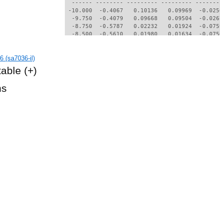
  ------ -------- --------- --------- -------
 -10.000  -0.4067   0.10136   0.09969  -0.025
  -9.750  -0.4079   0.09668   0.09504  -0.026
  -8.750  -0.5787   0.02232   0.01924  -0.075
  -8.500  -0.5610   0.01980   0.01634  -0.075
  -8.250  -0.5469   0.01642   0.01239  -0.074
  -8.000  -0.5241   0.01542   0.01122  -0.074
 (sa7036-il)
  -7.750  -0.4998   0.01471   0.01038  -0.073
  -7.500  -0.4749   0.01418   0.00974  -0.073
table
(+)
  -7.250  -0.4497   0.01364   0.00910  -0.072
  -7.000  -0.4244   0.01304   0.00839  -0.072
hs
  -6.500  -0.3732   0.01191   0.00703  -0.071
  -6.250  -0.3476   0.01137   0.00638  -0.071
  -6.000  -0.3212   0.01091   0.00580  -0.071
  -5.750  -0.2948   0.01052   0.00532  -0.070
  -5.500  -0.2684   0.00996   0.00467  -0.070
  -5.000  -0.2142   0.00952   0.00416  -0.070
  -4.750  -0.1871   0.00931   0.00389  -0.070
  -4.500  -0.1599   0.00911   0.00360  -0.070
  -4.250  -0.1329   0.00880   0.00320  -0.069
  -4.000  -0.1058   0.00846   0.00280  -0.069
  -3.750  -0.0783   0.00826   0.00254  -0.069
  -3.500  -0.0508   0.00811   0.00232  -0.069
  -3.250  -0.0233   0.00799   0.00212  -0.069
  -3.000   0.0041   0.00786   0.00189  -0.069
  -2.750   0.0315   0.00772   0.00165  -0.068
  -2.500   0.0590   0.00762   0.00147  -0.068
  -2.250   0.0865   0.00755   0.00133  -0.068