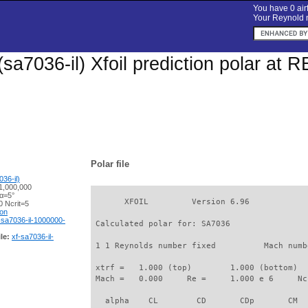
You have 0 airf
Your Reynold n
sa7036-il) Xfoil prediction polar at 
Polar file
36-il)
1,000,000
 α=5°
       XFOIL         Version 6.96

 Ncrit=5
ion
-sa7036-il-1000000-
 Calculated polar for: SA7036                
le:
xf-sa7036-il-
 1 1 Reynolds number fixed          Mach numb
 xtrf =   1.000 (top)        1.000 (bottom)  

 Mach =   0.000     Re =     1.000 e 6     Nc
   alpha    CL        CD       CDp       CM  