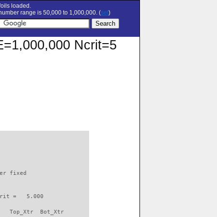
oils loaded.
umber range is 50,000 to 1,000,000. (
set
)
RE=1,000,000 Ncrit=5
                          

er fixed         

rit =   5.000

   Top_Xtr  Bot_Xtr
