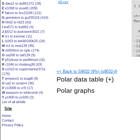
n5.csv
D
dae11 to du861372 (28)
 1 
E
e1098 to esa40 (209)
F
falcon to fxs21158 (121)
 xt
G
geminism to gu255118 (419)
 Ma
H
hh02 to ht23 (63)
I
isa571 to isa962 (4)
   
J
j5012 to joukowsk0021 (7)
  -
K
k1 to kenmar (11)
L
l1003 to lwk80150k25 (24)
 -1
M
m1 to mue139 (95)
 -1
N
n0009sm to nplx (174)
 -1
O
oa206 to oaf139 (9)
 -1
P
p51droot to pw98mod (16)
 -1
R
r1046 to rhodesg36 (63)
 -1
S
s1010 to supermarine371ii
<< Back to S9032 (9%) (s9032-il)
 -1
(176)
  -
Polar data table
(+)
T
tempest1 to tsagi8 (8)
  -
U
ua2 to usnps4 (36)
  -
V
v13006 to vr9 (17)
Polar graphs
  -
W
waspsm to whitcomb (4)
  -
Y
ys900 to ys930 (3)
  -
List of all airfoils
  -
Site
  -
Home
  -
Contact
  -
Privacy Policy
  -
  -
  -