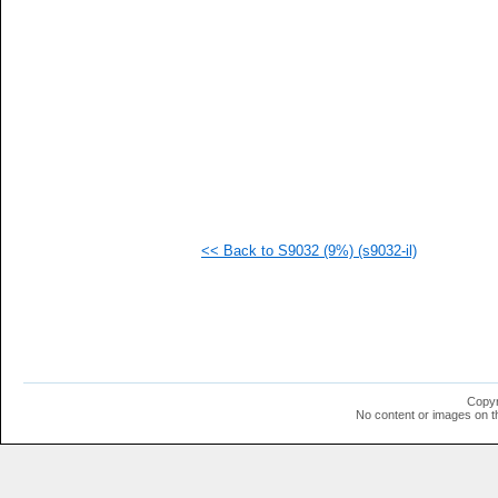
   
   
   
   
   
   
   
   
   
   
  1
  1
  1
  1
<< Back to S9032 (9%) (s9032-il)
  1
  1
Copyr
No content or images on t