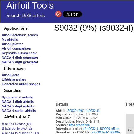
Airfoil Tools
Search 1638 airfoils
S9032 (9%) (s9032-il)
Applications
Airfoil database search
My airfoils
Airfoil plotter
Airfoil comparison
Reynolds number calc
NACA 4 digit generator
NACA 5 digit generator
Information
Airfoil data
Lift/drag polars
Generated airfoil shapes
Searches
Symmetrical airfoils
NACA 4 digit airfoils
Details
Pola
NACA 5 digit airfoils
NACA 6 series airfoils
Airfoil:
S9032 (9%) (s9032-il)
Reynolds number:
100,000
Airfoils A to Z
Max Cl/Cd:
34.21 at α=5.75°
   
Description:
Mach=0 Ncrit=5
A
a18 to avistar (88)
Source:
Xfoil prediction
B
b29root to bw3 (22)
Download polar:
xf-s9032-il-100000-n5.txt
 Ca
Download as CSV file:
xf-s9032-il-100000-
C
c141a to curtisc72 (40)